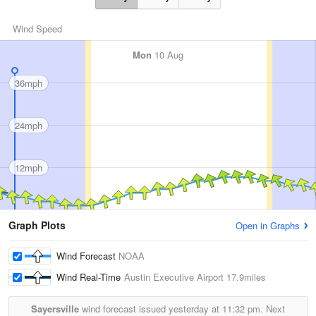
Wind Speed
Mon
10 Aug
36mph
24mph
12mph
Graph Plots
Open in Graphs
Wind Forecast
NOAA
Wind Real-Time
Austin Executive Airport
17.9miles
Sayersville
wind forecast issued yesterday at
11:32 pm.
Next