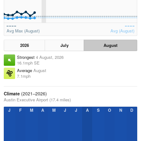
Avg Max (August)
Avg (August)
2026
July
August
Strongest
4 August, 2026
16.1mph SE
Average
August
7.1mph
Climate
(2021–2026)
Austin Executive Airport (17.4 miles)
J
F
M
A
M
J
J
A
S
O
N
D