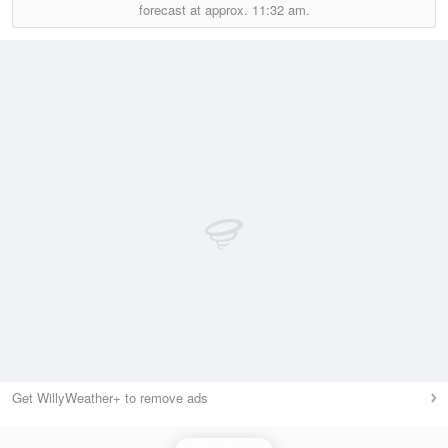
forecast at approx.
11:32 am.
Get WillyWeather+ to remove ads