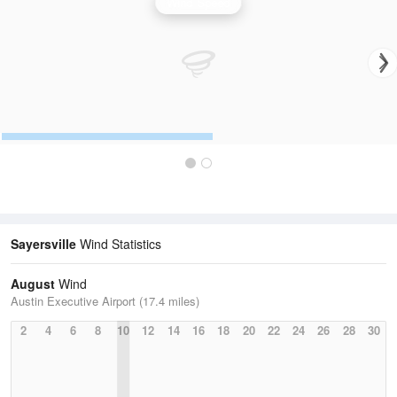
Wind Speed
Sayersville
Wind Statistics
August
Wind
Austin Executive Airport (17.4 miles)
2
4
6
8
10
12
14
16
18
20
22
24
26
28
30