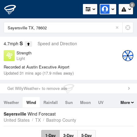
0
S
4.7mph
Speed and Direction
Strength
Light
Recorded at Austin Executive Airport
Updated 31 mins ago (17.9 miles away)
Get WillyWeather+ to remove ads
Weather
Wind
Rainfall
Sun
Moon
UV
More
Tides
Swell
Sayersville
Wind Forecast
United States
TX
Bastrop County
1-Day
3-Day
5-Day