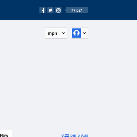
77,621
mph
Now
8:22 pm
5 Aug