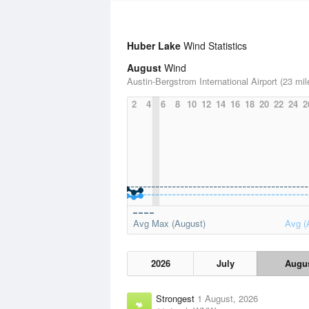
Huber Lake
Wind Statistics
August
Wind
Austin-Bergstrom International Airport (23 mil
2
4
6
8
10
12
14
16
18
20
22
24
2
Avg Max (August)
Avg (
2026
July
Augu
Strongest
1 August, 2026