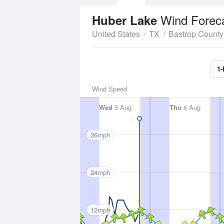
Wind Forec
Huber Lake
United States
TX
Bastrop County
1-
Wind Speed
Wed
5 Aug
Thu
6 Aug
36mph
24mph
12mph