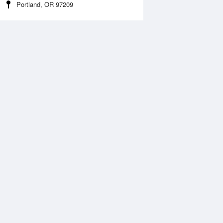
Portland, OR 97209