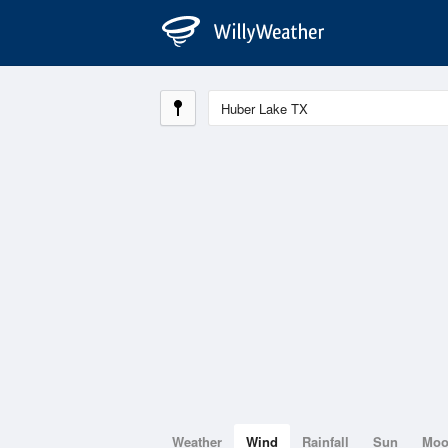
Weather
Wind
Rainfall
Sun
Mo