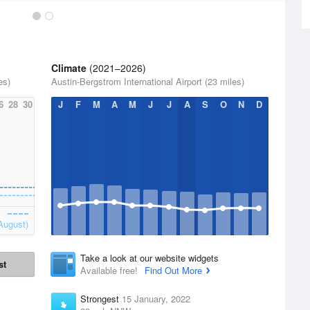
Climate
(2021–2026)
es)
Austin-Bergstrom International Airport (23 miles)
6
28
30
J
F
M
A
M
J
J
A
S
O
N
D
August)
Take a look at our website widgets
st
Available free!
Find Out More
Strongest
15 January, 2022