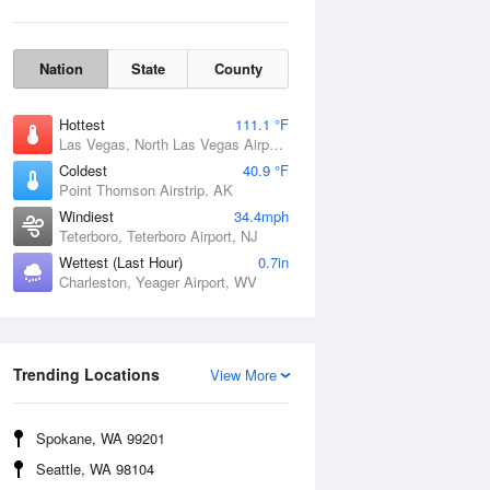
Nation
State
County
Hottest
111.1 °F
Las Vegas, North Las Vegas Airport, NV
Coldest
40.9 °F
Point Thomson Airstrip, AK
Windiest
34.4mph
Teterboro, Teterboro Airport, NJ
Wettest (Last Hour)
0.7in
Charleston, Yeager Airport, WV
Wind Gust
Trending Locations
View More
Spokane, WA 99201
Seattle, WA 98104