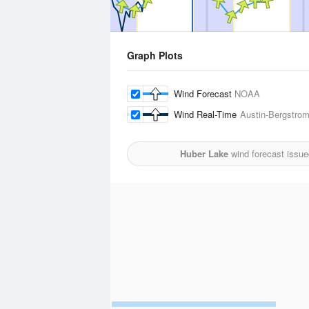
Graph Plots
Wind Forecast
NOAA
Wind Real-Time
Austin-Bergstrom 
Huber Lake
wind forecast issue