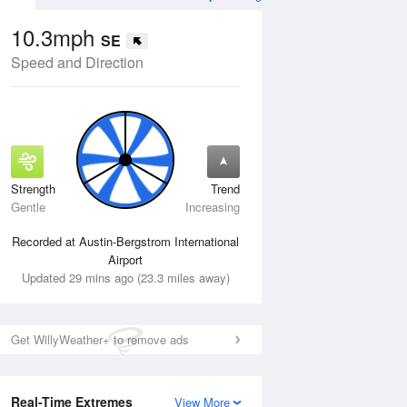
10.3mph
SE
Speed and Direction
Strength
Trend
Mon
10 Aug
Tue
11 Aug
Gentle
Increasing
Recorded at Austin-Bergstrom International
Airport
Updated 29 mins ago (23.3 miles away)
Get WillyWeather+ to remove ads
Real-Time Extremes
View More