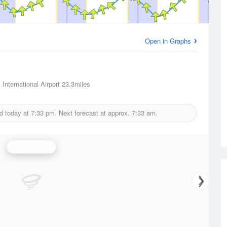
Open in Graphs
International Airport
23.3miles
d today at
7:33 pm.
Next forecast at approx.
7:33 am.
Wind Speed