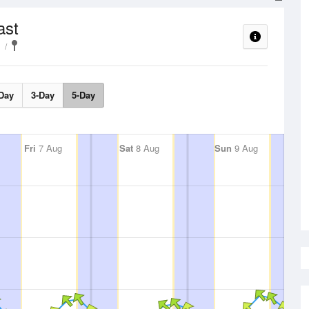
ast
Day
3-Day
5-Day
Fri
7 Aug
Sat
8 Aug
Sun
9 Aug