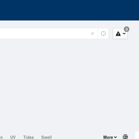
0
on
UV
Tides
Swell
More