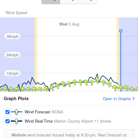
Wind Speed
Wed
5 Aug
36mph
24mph
12mph
Graph Plots
Open in Graphs
Wind Forecast
NOAA
Wind Real-Time
Marion County Airport
11.3miles
Nichols
wind forecast issued today at
8:33 pm.
Next forecast at