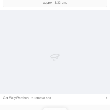
approx.
8:33 am.
Get WillyWeather+ to remove ads