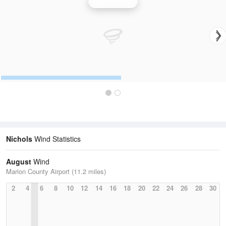
Wind Speed
Nichols
Wind Statistics
August
Wind
Marion County Airport (11.2 miles)
2
4
6
8
10
12
14
16
18
20
22
24
26
28
30