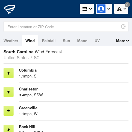
0
Weather
Wind
Rainfall
Sun
Moon
UV
More
Tides
Swell
South Carolina
Wind Forecast
United States
SC
Columbia
1.1mph, S
Charleston
3.4mph, SSW
Greenville
1.1mph, W
Rock Hill