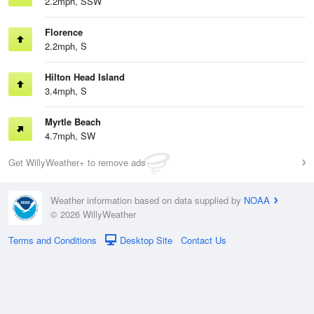
2.2mph, SSW
Florence
2.2mph, S
Hilton Head Island
3.4mph, S
Myrtle Beach
4.7mph, SW
Get WillyWeather+ to remove ads
Weather information based on data supplied by
NOAA
© 2026 WillyWeather
Terms and Conditions
Desktop Site
Contact Us