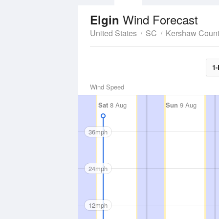
Wind Forecast
Elgin
United States
SC
Kershaw Coun
1-
Wind Speed
Sat
8 Aug
Sun
9 Aug
36mph
24mph
12mph