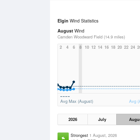
Elgin
Wind Statistics
August
Wind
Camden Woodward Field (14.9 miles)
2
4
6
8
10
12
14
16
18
20
22
24
2
Avg Max (August)
Avg (
2026
July
Augu
Strongest
1 August, 2026