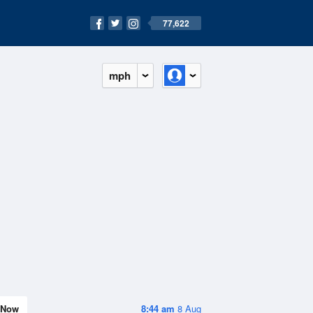
77,622
mph
Now
8:44 am
8 Aug