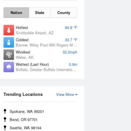
Nation
State
County
Hottest
94.9 °F
Scottsdale Airport, AZ
Coldest
33.7 °F
Barrow, Wiley Post-Will Rogers Memorial Airport, AK
Windiest
32.2mph
Wales, AK
Wettest (Last Hour)
0.9in
Buffalo, Greater Buffalo International Airport, NY
Wind Gust
Trending Locations
View More
Spokane, WA 99201
Bend, OR 97701
Seattle, WA 98104