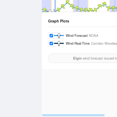
Graph Plots
Wind Forecast
NOAA
Wind Real-Time
Camden Woodwar
Elgin
wind forecast issued t