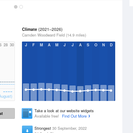
Climate
(2021–2026)
Camden Woodward Field (14.9 miles)
6
28
30
J
F
M
A
M
J
J
A
S
O
N
D
August)
Take a look at our website widgets
st
Available free!
Find Out More
Strongest
30 September, 2022