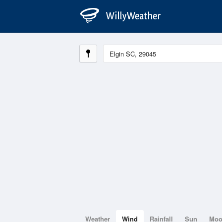
Weather
Wind
Rainfall
Sun
Mo