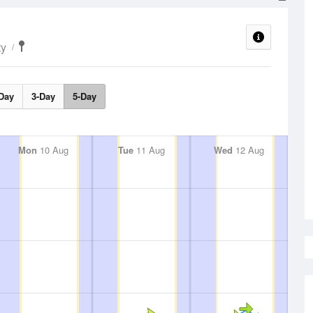
ty
Day
3-Day
5-Day
Mon
10 Aug
Tue
11 Aug
Wed
12 Aug