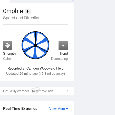
0mph
N
Speed and Direction
Strength
Trend
Thu
13 Aug
Fri
14 Aug
Calm
Decreasing
Recorded at Camden Woodward Field
Updated 29 mins ago (15.3 miles away)
Get WillyWeather+ to remove ads
Real-Time Extremes
View More