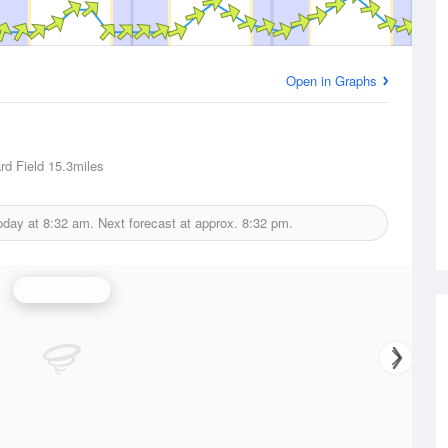
Open in Graphs
d Field
15.3miles
oday at
8:32 am.
Next forecast at approx.
8:32 pm.
Wind Speed