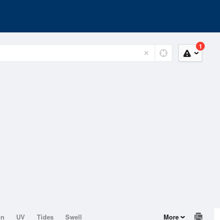
1
on
UV
Tides
Swell
More