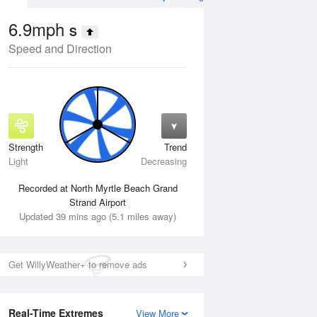
6.9mph
S
Speed and Direction
Strength
Trend
Wed
12 Aug
Thu
13 Aug
Light
Decreasing
Recorded at North Myrtle Beach Grand
Strand Airport
Updated 39 mins ago (5.1 miles away)
Get WillyWeather+ to remove ads
Real-Time Extremes
View More