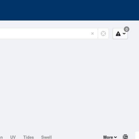
0
on
UV
Tides
Swell
More