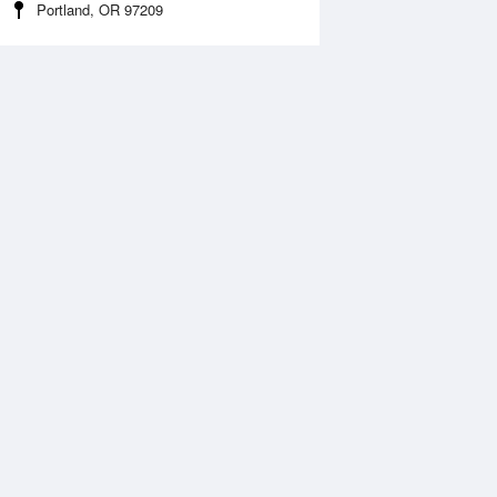
Portland, OR 97209