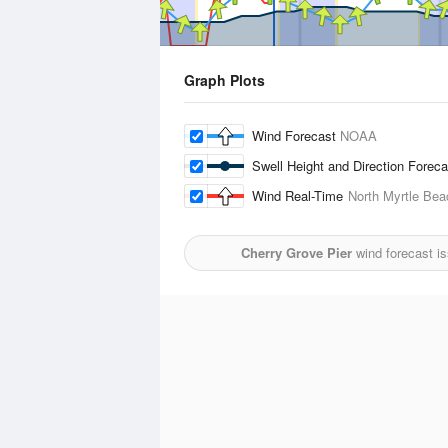
Graph Plots
Wind Forecast
NOAA
Swell Height and Direction Forec
Wind Real-Time
North Myrtle Bea
Cherry Grove Pier
wind forecast i