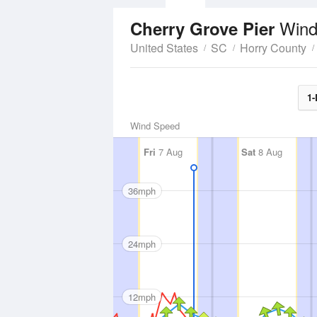
Wind
Cherry Grove Pier
United States
SC
Horry County
1-
Wind Speed
Fri
7 Aug
Sat
8 Aug
36mph
24mph
12mph