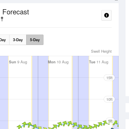
 Forecast
Day
3-Day
5-Day
Swell Height
Sun
9 Aug
Mon
10 Aug
Tue
11 Aug
15ft
10ft
5ft