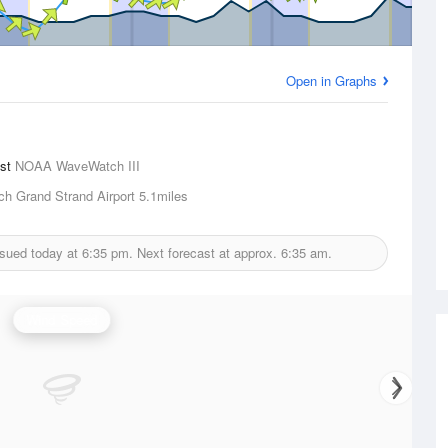
Open in Graphs
ast
NOAA WaveWatch III
ch Grand Strand Airport
5.1miles
ssued today at
6:35 pm.
Next forecast at approx.
6:35 am.
Wind Speed