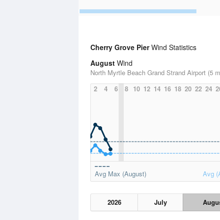
Cherry Grove Pier
Wind Statistics
August
Wind
North Myrtle Beach Grand Strand Airport (5 m
2
4
6
8
10
12
14
16
18
20
22
24
2
Avg Max (August)
Avg (
2026
July
Augu