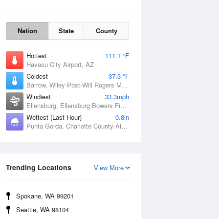
Nation
State
County
Hottest
111.1 °F
Havasu City Airport, AZ
Coldest
37.3 °F
Barrow, Wiley Post-Will Rogers Memorial Airport, AK
Windiest
33.3mph
Ellensburg, Ellensburg Bowers Field, WA
Wettest (Last Hour)
0.8in
Punta Gorda, Charlotte County Airport, FL
Wind Gust
Trending Locations
View More
Spokane, WA 99201
Seattle, WA 98104