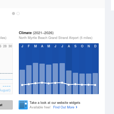
Climate
(2021–2026)
iles)
North Myrtle Beach Grand Strand Airport (5 miles)
6
28
30
J
F
M
A
M
J
J
A
S
O
N
D
August)
Take a look at our website widgets
st
Available free!
Find Out More