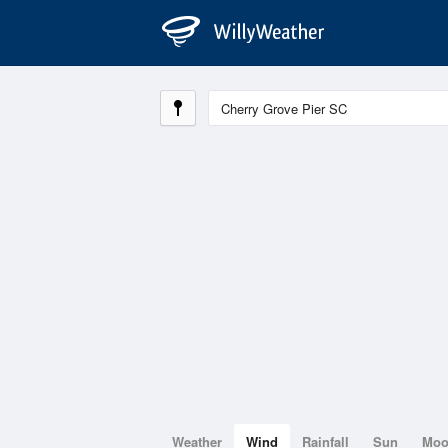
Weather
Wind
Rainfall
Sun
Mo