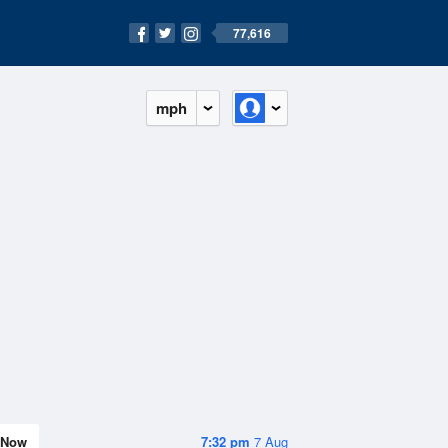
77,616
mph
Now
7:32 pm
7 Aug