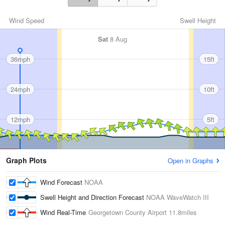
Wind Speed
Swell Height
Sat
8 Aug
36mph
15ft
24mph
10ft
12mph
5ft
Graph Plots
Open in Graphs
Wind Forecast
NOAA
Swell Height and Direction Forecast
NOAA WaveWatch III
Wind Real-Time
Georgetown County Airport
11.8miles