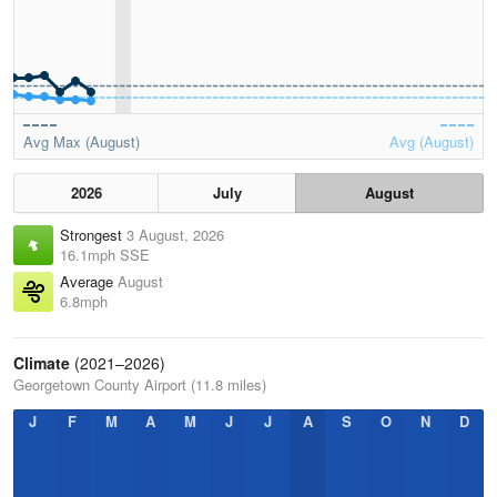
Avg Max (August)
Avg (August)
2026
July
August
Strongest
3 August, 2026
16.1mph SSE
Average
August
6.8mph
Climate
(2021–2026)
Georgetown County Airport (11.8 miles)
J
F
M
A
M
J
J
A
S
O
N
D