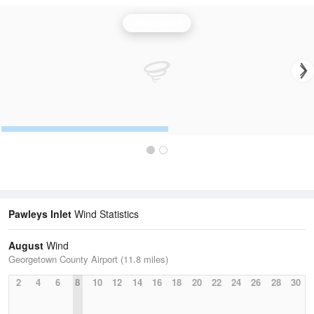
Wind Speed
Pawleys Inlet
Wind Statistics
August
Wind
Georgetown County Airport (11.8 miles)
2
4
6
8
10
12
14
16
18
20
22
24
26
28
30