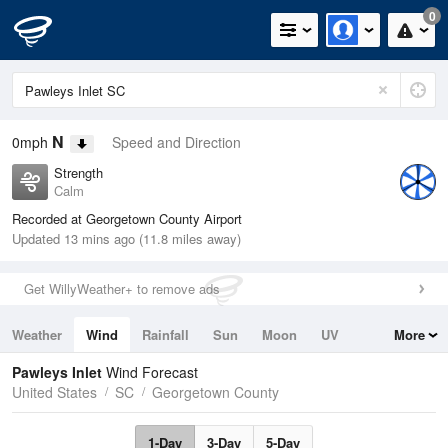
0
N
0mph
Speed and Direction
Strength
Calm
Recorded at Georgetown County Airport
Updated 13 mins ago (11.8 miles away)
Get WillyWeather+ to remove ads
Weather
Wind
Rainfall
Sun
Moon
UV
More
Tides
Swell
Pawleys Inlet
Wind Forecast
United States
SC
Georgetown County
1-Day
3-Day
5-Day