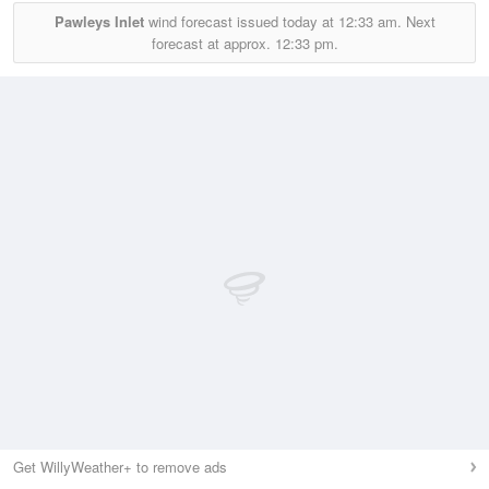
Pawleys Inlet
wind forecast issued today at
12:33 am.
Next
forecast at approx.
12:33 pm.
Get WillyWeather+ to remove ads