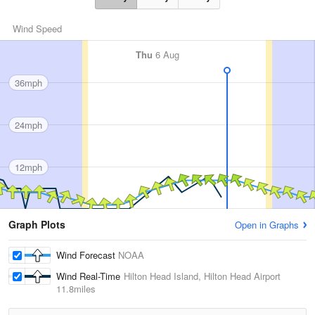
Wind Speed
Thu
6 Aug
36mph
24mph
12mph
Graph Plots
Open in Graphs
Wind Forecast
NOAA
Wind Real-Time
Hilton Head Island, Hilton Head Airport
11.8miles