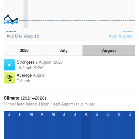
Avg Max (August)
Avg (August)
2026
July
August
Strongest
2 August, 2026
18.3mph SSW
Average
August
7.8mph
Climate
(2021–2026)
Hilton Head Island, Hilton Head Airport (11.2 miles)
J
F
M
A
M
J
J
A
S
O
N
D