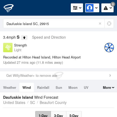
0
S
3.4mph
Speed and Direction
Strength
Light
Recorded at Hilton Head Island, Hilton Head Airport
Updated 27 mins ago (11.8 miles away)
Get WillyWeather+ to remove ads
Weather
Wind
Rainfall
Sun
Moon
UV
More
Tides
Swell
Daufuskie Island
Wind Forecast
United States
SC
Beaufort County
1-Day
3-Day
5-Day