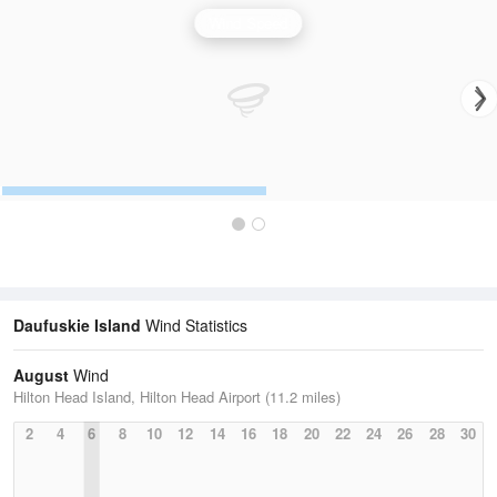
Wind Speed
Daufuskie Island
Wind Statistics
August
Wind
Hilton Head Island, Hilton Head Airport (11.2 miles)
2
4
6
8
10
12
14
16
18
20
22
24
26
28
30