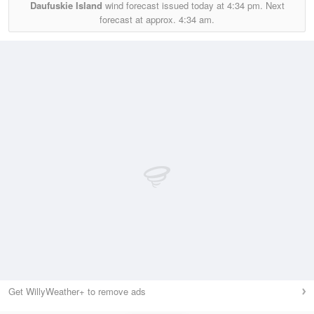
Daufuskie Island
wind forecast issued today at
4:34 pm.
Next
forecast at approx.
4:34 am.
Get WillyWeather+ to remove ads