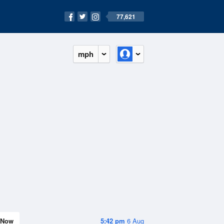
77,621
mph
Now
5:42 pm
6 Aug