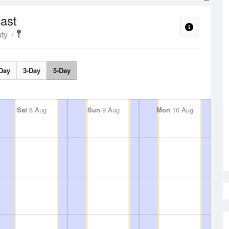
ast
ty
Day
3-Day
5-Day
Sat
8 Aug
Sun
9 Aug
Mon
10 Aug