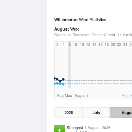
Williamston
Wind Statistics
August
Wind
Greenville-Donaldson Center Airport (11.2 mil
2
4
6
8
10
12
14
16
18
20
22
24
2
Avg Max (August)
Avg (
2026
July
Augu
Strongest
1 August, 2026