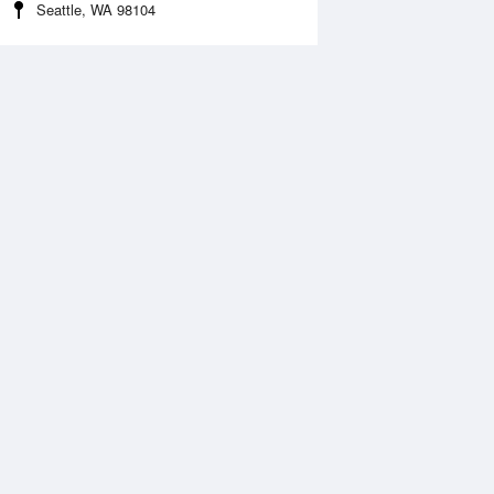
Seattle, WA 98104