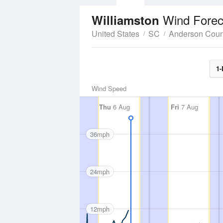
Wind Forec
Williamston
United States
SC
Anderson Coun
1-
Wind Speed
Thu
6 Aug
Fri
7 Aug
36mph
24mph
12mph