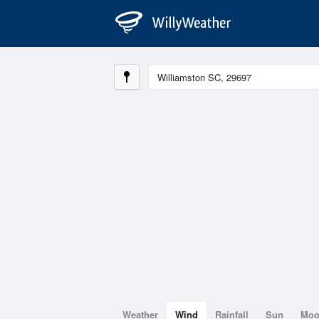
Weather
Wind
Rainfall
Sun
Mo