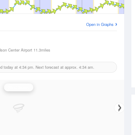
Open in Graphs
dson Center Airport
11.3miles
ed today at
4:34 pm.
Next forecast at approx.
4:34 am.
Wind Speed