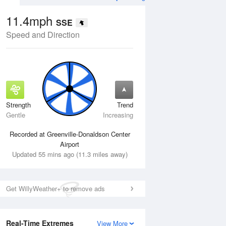
11.4mph
SSE
Speed and Direction
Strength
Trend
Tue
11 Aug
Wed
12 Aug
Gentle
Increasing
Recorded at Greenville-Donaldson Center
Airport
Updated 55 mins ago (11.3 miles away)
Get WillyWeather+ to remove ads
Real-Time Extremes
View More