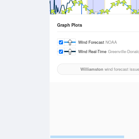
Graph Plots
Wind Forecast
NOAA
Wind Real-Time
Greenville-Donal
Williamston
wind forecast issu