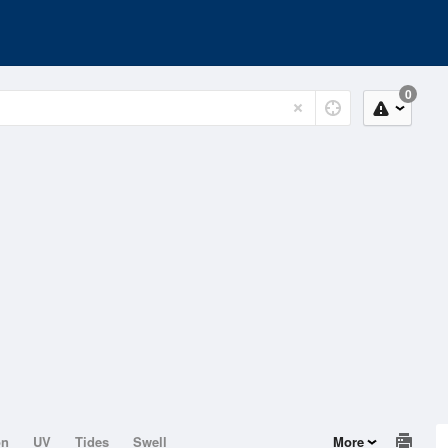
0
on
UV
Tides
Swell
More