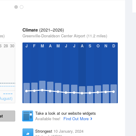
Climate
(2021–2026)
es)
Greenville-Donaldson Center Airport (11.2 miles)
6
28
30
J
F
M
A
M
J
J
A
S
O
N
D
August)
Take a look at our website widgets
st
Available free!
Find Out More
Strongest
10 January, 2024