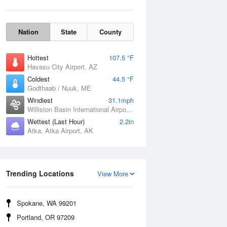
Nation
State
County
Hottest
107.5 °F
Havasu City Airport, AZ
Coldest
44.5 °F
Godthaab / Nuuk, ME
Windiest
31.1mph
Williston Basin International Airport, ND
Wettest (Last Hour)
2.2in
Atka, Atka Airport, AK
Wind Gust
Trending Locations
View More
Spokane, WA 99201
Portland, OR 97209