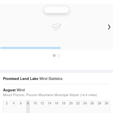
Wind Speed
Promised Land Lake
Wind Statistics
August
Wind
Mount Pocono, Pocono Mountains Municipal Airport (14.9 miles)
2
4
6
8
10
12
14
16
18
20
22
24
26
28
30