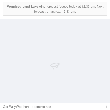
Promised Land Lake
wind forecast issued today at
12:33 am.
Next
forecast at approx.
12:33 pm.
Get WillyWeather+ to remove ads