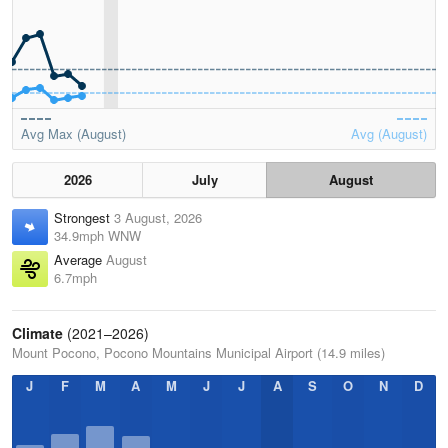
Avg Max (August)
Avg (August)
2026
July
August
Strongest
3 August, 2026
34.9mph WNW
Average
August
6.7mph
Climate
(2021–2026)
Mount Pocono, Pocono Mountains Municipal Airport (14.9 miles)
J
F
M
A
M
J
J
A
S
O
N
D