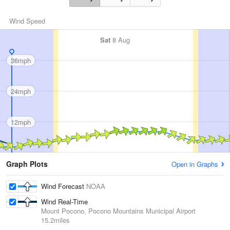
Wind Speed
Sat
8 Aug
36mph
24mph
12mph
Graph Plots
Open in Graphs
Wind Forecast
NOAA
Wind Real-Time
Mount Pocono, Pocono Mountains Municipal Airport
15.2miles