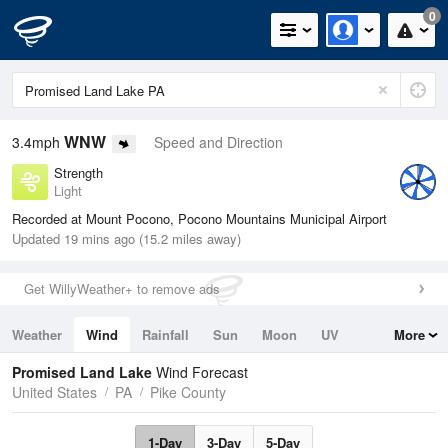
0
WNW
3.4mph
Speed and Direction
Strength
Light
Recorded at Mount Pocono, Pocono Mountains Municipal Airport
Updated 19 mins ago (15.2 miles away)
Get WillyWeather+ to remove ads
Weather
Wind
Rainfall
Sun
Moon
UV
More
Tides
Swell
Promised Land Lake
Wind Forecast
United States
PA
Pike County
1-Day
3-Day
5-Day