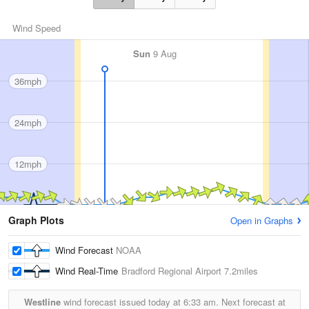
Wind Speed
Sun
9 Aug
36mph
24mph
12mph
Graph Plots
Open in Graphs
Wind Forecast
NOAA
Wind Real-Time
Bradford Regional Airport
7.2miles
Westline
wind forecast issued today at
6:33 am.
Next forecast at