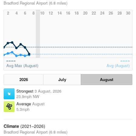
Bradford Regional Airport (6.8 miles)
2
4
6
8
10
12
14
16
18
20
22
24
26
28
30
Avg Max (August)
Avg (August)
2026
July
August
Strongest
3 August, 2026
23.9mph NW
Average
August
5.3mph
Climate
(2021–2026)
Bradford Regional Airport (6.8 miles)