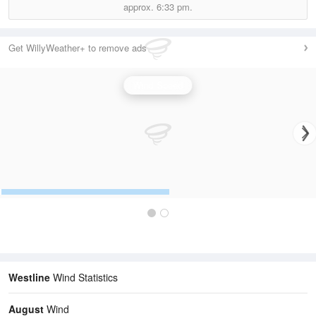
approx.
6:33 pm.
Get WillyWeather+ to remove ads
Wind Speed
Westline
Wind Statistics
August
Wind