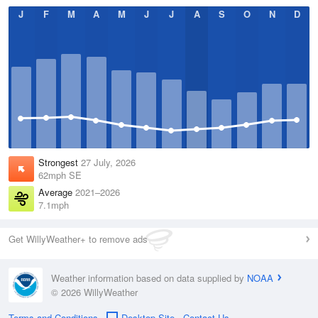
J
F
M
A
M
J
J
A
S
O
N
D
Strongest
27 July, 2026
62mph SE
Average
2021–2026
7.1mph
Get WillyWeather+ to remove ads
Weather information based on data supplied by
NOAA
© 2026 WillyWeather
Terms and Conditions
Desktop Site
Contact Us