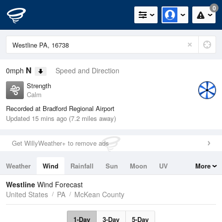
0
N
0mph
Speed and Direction
Strength
Calm
Recorded at Bradford Regional Airport
Updated 15 mins ago (7.2 miles away)
Get WillyWeather+ to remove ads
Weather
Wind
Rainfall
Sun
Moon
UV
More
Tides
Swell
Westline
Wind Forecast
United States
PA
McKean County
1-Day
3-Day
5-Day