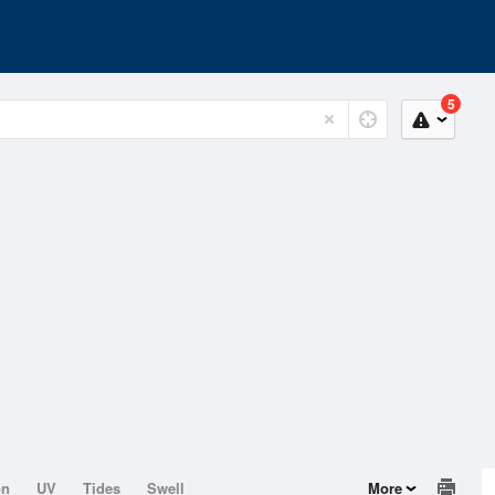
5
on
UV
Tides
Swell
More