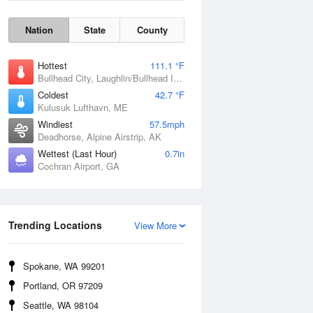
Nation
State
County
Hottest
111.1 °F
Bullhead City, Laughlin/Bullhead International Airport, AZ
Coldest
42.7 °F
Kulusuk Lufthavn, ME
Windiest
57.5mph
Deadhorse, Alpine Airstrip, AK
Wettest (Last Hour)
0.7in
Cochran Airport, GA
Wind Gust
Trending Locations
View More
Spokane, WA 99201
Portland, OR 97209
Seattle, WA 98104