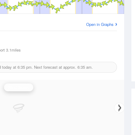
Open in Graphs
ort
3.1miles
d today at
6:35 pm.
Next forecast at approx.
6:35 am.
Wind Speed