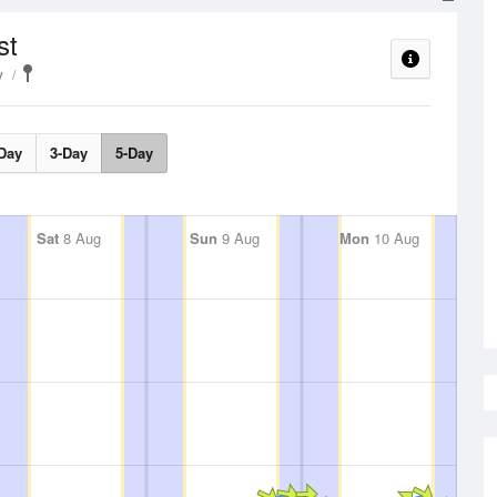
st
y
Day
3-Day
5-Day
Sat
8 Aug
Sun
9 Aug
Mon
10 Aug