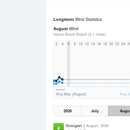
Longmont
Wind Statistics
August
Wind
Vance Brand Airport (3.1 miles)
2
4
6
8
10
12
14
16
18
20
22
24
2
Avg Max (August)
Avg (
2026
July
Augu
Strongest
3 August, 2026