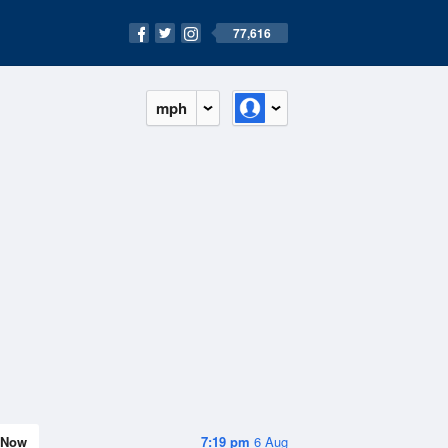
77,616
mph
Now
7:19 pm
6 Aug