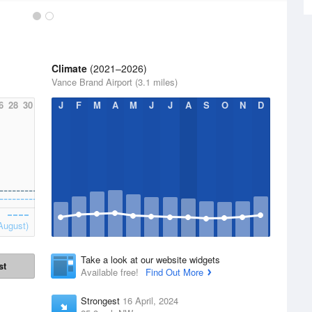
Climate
(2021–2026)
Vance Brand Airport (3.1 miles)
6
28
30
J
F
M
A
M
J
J
A
S
O
N
D
August)
Take a look at our website widgets
st
Available free!
Find Out More
Strongest
16 April, 2024