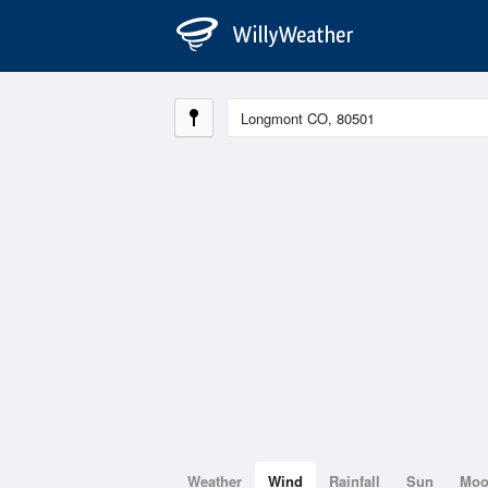
Weather
Wind
Rainfall
Sun
Mo