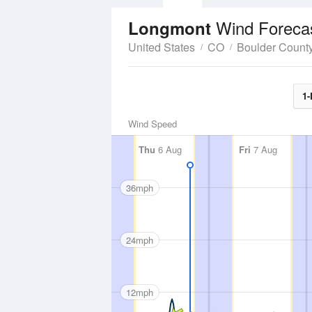
Wind Foreca
Longmont
United States
CO
Boulder Count
1-
Wind Speed
Thu
6 Aug
Fri
7 Aug
36mph
24mph
12mph