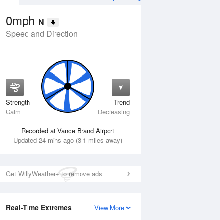
0mph
N
Speed and Direction
Strength
Trend
Tue
11 Aug
Wed
12 Aug
Calm
Decreasing
Recorded at Vance Brand Airport
Updated 24 mins ago (3.1 miles away)
Get WillyWeather+ to remove ads
Real-Time Extremes
View More