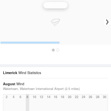
Wind Speed
Limerick
Wind Statistics
August
Wind
Watertown, Watertown International Airport (2.5 miles)
2
4
6
8
10
12
14
16
18
20
22
24
26
28
30