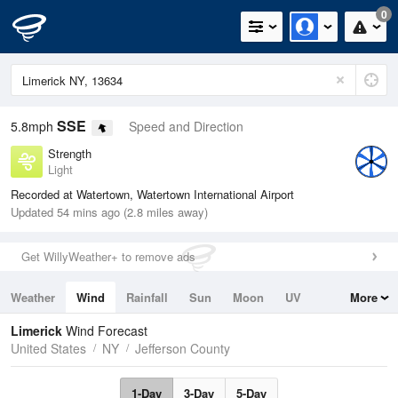
0
SSE
5.8mph
Speed and Direction
Strength
Light
Recorded at Watertown, Watertown International Airport
Updated 54 mins ago (2.8 miles away)
Get WillyWeather+ to remove ads
Weather
Wind
Rainfall
Sun
Moon
UV
More
Tides
Swell
Limerick
Wind Forecast
United States
NY
Jefferson County
1-Day
3-Day
5-Day