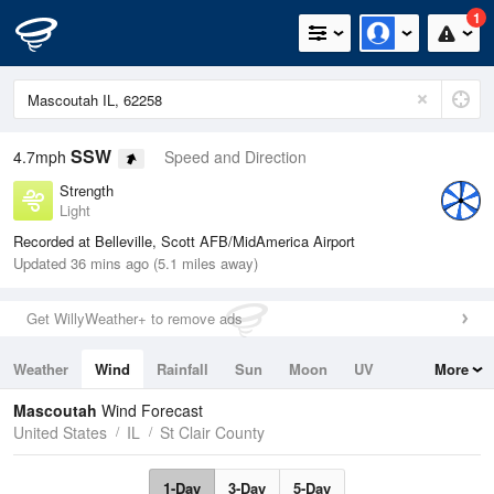
1
SSW
4.7mph
Speed and Direction
Strength
Light
Recorded at Belleville, Scott AFB/MidAmerica Airport
Updated 36 mins ago (5.1 miles away)
Get WillyWeather+ to remove ads
Weather
Wind
Rainfall
Sun
Moon
UV
More
Tides
Swell
Mascoutah
Wind Forecast
United States
IL
St Clair County
1-Day
3-Day
5-Day