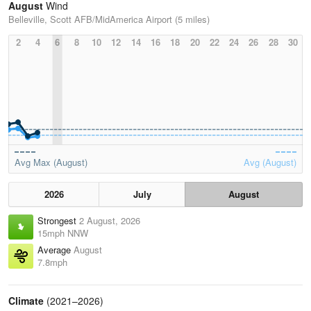
August
Wind
Belleville, Scott AFB/MidAmerica Airport (5 miles)
2
4
6
8
10
12
14
16
18
20
22
24
26
28
30
Avg Max (August)
Avg (August)
2026
July
August
Strongest
2 August, 2026
15mph NNW
Average
August
7.8mph
Climate
(2021–2026)