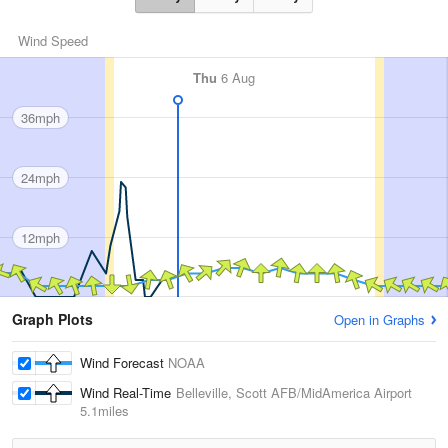
Wind Speed
Thu
6 Aug
36mph
24mph
12mph
Graph Plots
Open in Graphs
Wind Forecast
NOAA
Wind Real-Time
Belleville, Scott AFB/MidAmerica Airport
5.1miles