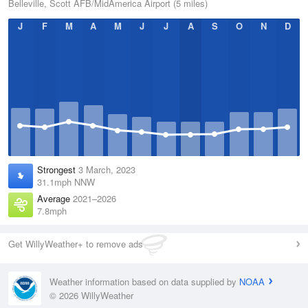
Belleville, Scott AFB/MidAmerica Airport (5 miles)
J
F
M
A
M
J
J
A
S
O
N
D
Strongest
3 March, 2023
31.1mph NNW
Average
2021–2026
7.8mph
Get WillyWeather+ to remove ads
Weather information based on data supplied by
NOAA
© 2026 WillyWeather