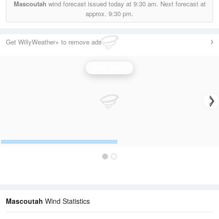
Mascoutah
wind forecast issued today at
9:30 am.
Next forecast at
approx.
9:30 pm.
Get WillyWeather+ to remove ads
Wind Speed
Mascoutah
Wind Statistics