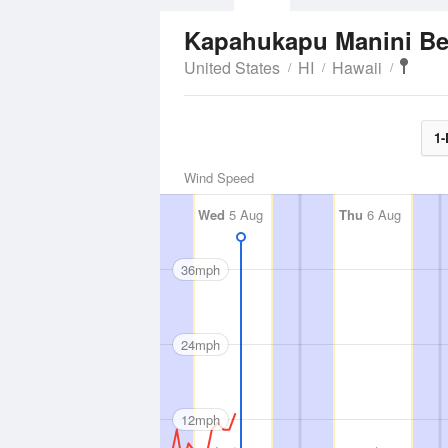
Kapahukapu Manini B
United States
HI
Hawaii
1-
Wind Speed
Wed
5 Aug
Thu
6 Aug
36mph
24mph
12mph