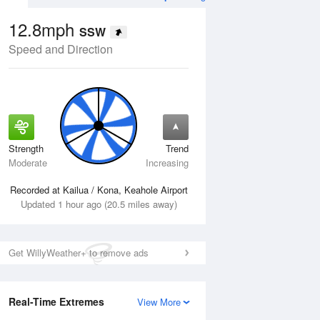
12.8mph
SSW
Speed and Direction
Strength
Trend
Mon
10 Aug
Tue
11 Aug
Moderate
Increasing
Recorded at Kailua / Kona, Keahole Airport
Updated 1 hour ago (20.5 miles away)
Get WillyWeather+ to remove ads
Real-Time Extremes
View More