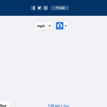
77,626
mph
Now
1:53 pm
5 Aug