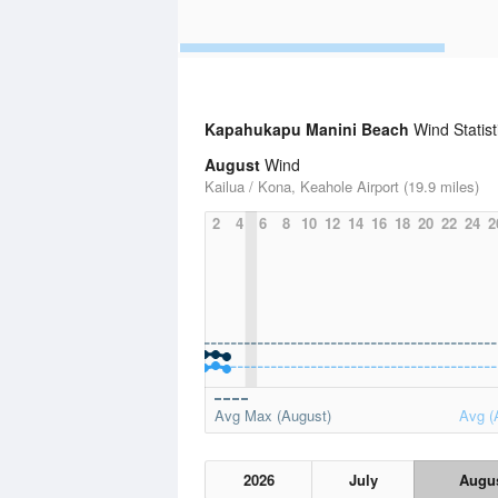
Kapahukapu Manini Beach
Wind Statist
August
Wind
Kailua / Kona, Keahole Airport (19.9 miles)
2
4
6
8
10
12
14
16
18
20
22
24
2
Avg Max (August)
Avg (
2026
July
Augu