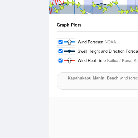
Graph Plots
Wind Forecast
NOAA
Swell Height and Direction Forec
Wind Real-Time
Kailua / Kona, Ke
Kapahukapu Manini Beach
wind forec