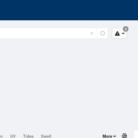
0
on
UV
Tides
Swell
More