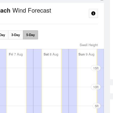
Wind Forecast
each
Day
3-Day
5-Day
Swell Height
Fri
7 Aug
Sat
8 Aug
Sun
9 Aug
15ft
10ft
5ft