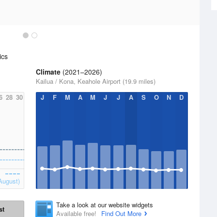
ics
Climate
(2021–2026)
Kailua / Kona, Keahole Airport (19.9 miles)
6
28
30
J
F
M
A
M
J
J
A
S
O
N
D
August)
Take a look at our website widgets
st
Available free!
Find Out More