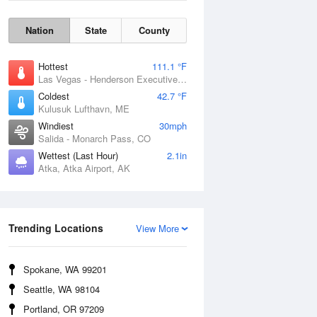
Nation
State
County
Hottest
111.1 °F
Las Vegas - Henderson Executive Airport, NV
Coldest
42.7 °F
Kulusuk Lufthavn, ME
Windiest
30mph
Salida - Monarch Pass, CO
Wettest (Last Hour)
2.1in
Atka, Atka Airport, AK
Trending Locations
View More
Wind Gust
Spokane, WA 99201
Seattle, WA 98104
Portland, OR 97209