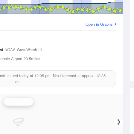
Open in Graphs
ast
NOAA WaveWatch III
ahole Airport
20.5miles
ast issued today at
12:35 pm.
Next forecast at approx.
12:35
am.
Wind Speed