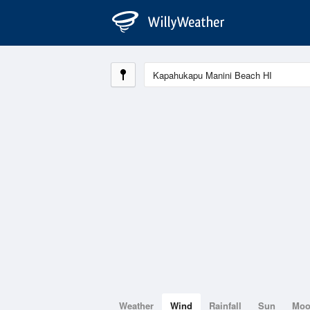
Weather
Wind
Rainfall
Sun
Mo