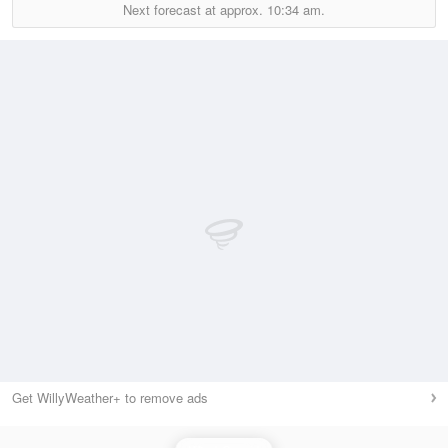
Next forecast at approx.
10:34 am.
Get WillyWeather+ to remove ads