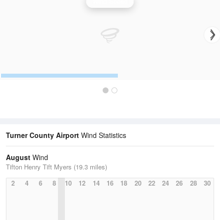
Wind Speed
Turner County Airport
Wind Statistics
August
Wind
Tifton Henry Tift Myers (19.3 miles)
2
4
6
8
10
12
14
16
18
20
22
24
26
28
30