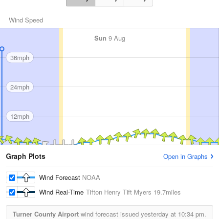
Wind Speed
Sun
9 Aug
36mph
24mph
12mph
Graph Plots
Open in Graphs
Wind Forecast
NOAA
Wind Real-Time
Tifton Henry Tift Myers
19.7miles
Turner County Airport
wind forecast issued yesterday at
10:34 pm.