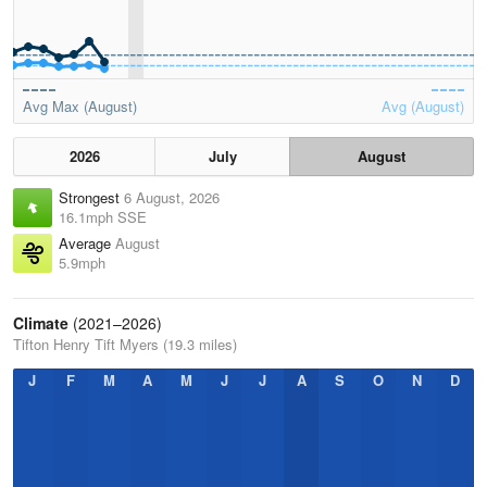
Avg Max (August)
Avg (August)
2026
July
August
Strongest
6 August, 2026
16.1mph SSE
Average
August
5.9mph
Climate
(2021–2026)
Tifton Henry Tift Myers (19.3 miles)
J
F
M
A
M
J
J
A
S
O
N
D