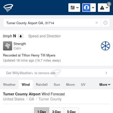
0
N
0mph
Speed and Direction
Strength
Calm
Recorded at Tifton Henry Tift Myers
Updated 18 mins ago (19.7 miles away)
Get WillyWeather+ to remove ads
Weather
Wind
Rainfall
Sun
Moon
UV
More
Tides
Swell
Turner County Airport
Wind Forecast
United States
GA
Turner County
1-Day
3-Day
5-Day