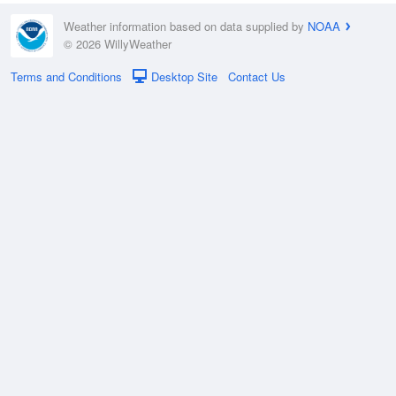
Weather information based on data supplied by
NOAA
© 2026 WillyWeather
Terms and Conditions
Desktop Site
Contact Us