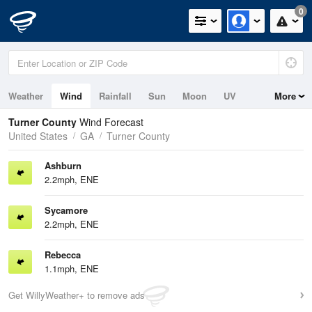
0
Weather
Wind
Rainfall
Sun
Moon
UV
More
Turner County
Wind Forecast
United States
GA
Turner County
Ashburn
2.2mph, ENE
Sycamore
2.2mph, ENE
Rebecca
1.1mph, ENE
Get WillyWeather+ to remove ads