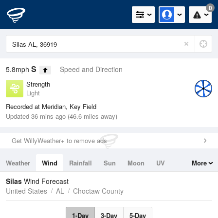
0
S
5.8mph
Speed and Direction
Strength
Light
Recorded at Meridian, Key Field
Updated 36 mins ago (46.6 miles away)
Get WillyWeather+ to remove ads
Weather
Wind
Rainfall
Sun
Moon
UV
More
Tides
Swell
Silas
Wind Forecast
United States
AL
Choctaw County
1-Day
3-Day
5-Day