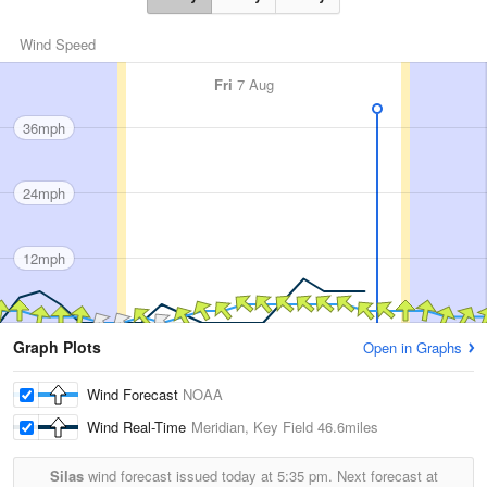
Wind Speed
Fri
7 Aug
36mph
24mph
12mph
Graph Plots
Open in Graphs
Wind Forecast
NOAA
Wind Real-Time
Meridian, Key Field
46.6miles
Silas
wind forecast issued today at
5:35 pm.
Next forecast at