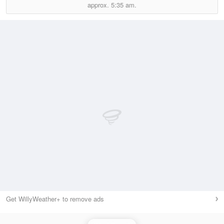
approx.
5:35 am.
Get WillyWeather+ to remove ads