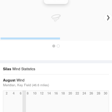
Wind Speed
Silas
Wind Statistics
August
Wind
Meridian, Key Field (46.6 miles)
2
4
6
8
10
12
14
16
18
20
22
24
26
28
30