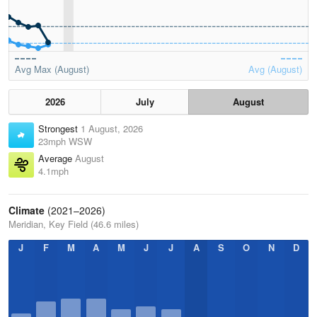
Avg Max (August)
Avg (August)
2026
July
August
Strongest
1 August, 2026
23mph WSW
Average
August
4.1mph
Climate
(2021–2026)
Meridian, Key Field (46.6 miles)
J
F
M
A
M
J
J
A
S
O
N
D