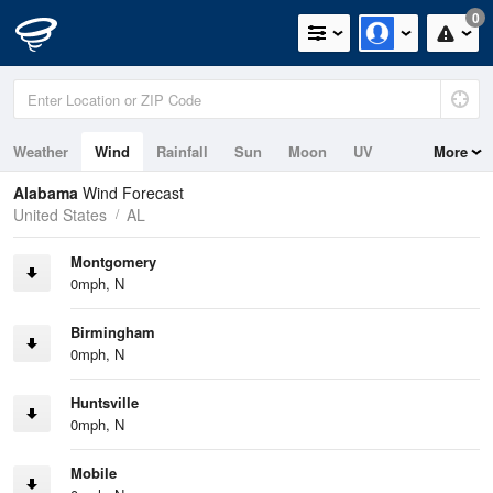
0
Weather
Wind
Rainfall
Sun
Moon
UV
More
Tides
Alabama
Wind Forecast
United States
AL
Montgomery
0mph, N
Birmingham
0mph, N
Huntsville
0mph, N
Mobile