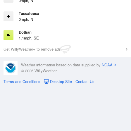
0mph, N
Tuscaloosa
0mph, N
Dothan
1.1mph, SE
Get WillyWeather+ to remove ads
Weather information based on data supplied by
NOAA
© 2026 WillyWeather
Terms and Conditions
Desktop Site
Contact Us