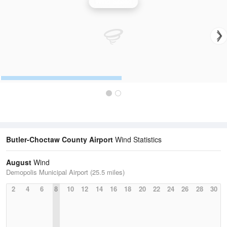
Wind Speed
Butler-Choctaw County Airport
Wind Statistics
August
Wind
Demopolis Municipal Airport (25.5 miles)
2
4
6
8
10
12
14
16
18
20
22
24
26
28
30