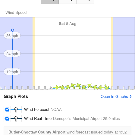
Wind Speed
Sat
8 Aug
36mph
24mph
12mph
Graph Plots
Open in Graphs
Wind Forecast
NOAA
Wind Real-Time
Demopolis Municipal Airport
25.9miles
Butler-Choctaw County Airport
wind forecast issued today at
1:32