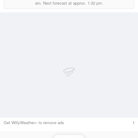
am.
Next forecast at approx.
1:32 pm.
Get WillyWeather+ to remove ads