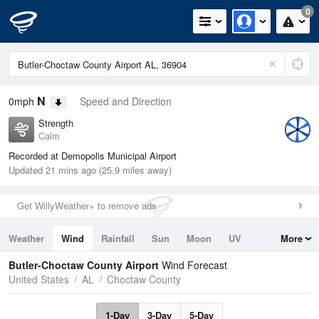
0
N
0mph
Speed and Direction
Strength
Calm
Recorded at Demopolis Municipal Airport
Updated 21 mins ago (25.9 miles away)
Get WillyWeather+ to remove ads
Weather
Wind
Rainfall
Sun
Moon
UV
More
Tides
Swell
Butler-Choctaw County Airport
Wind Forecast
United States
AL
Choctaw County
1-Day
3-Day
5-Day