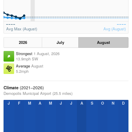
Avg Max (August)
Avg (August)
2026
July
August
Strongest
1 August, 2026
13.9mph SW
Average
August
5.2mph
Climate
(2021–2026)
Demopolis Municipal Airport (25.5 miles)
J
F
M
A
M
J
J
A
S
O
N
D