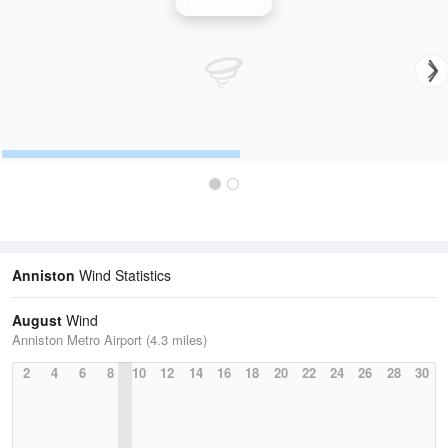
Wind Speed
Anniston
Wind Statistics
August
Wind
Anniston Metro Airport (4.3 miles)
2
4
6
8
10
12
14
16
18
20
22
24
26
28
30