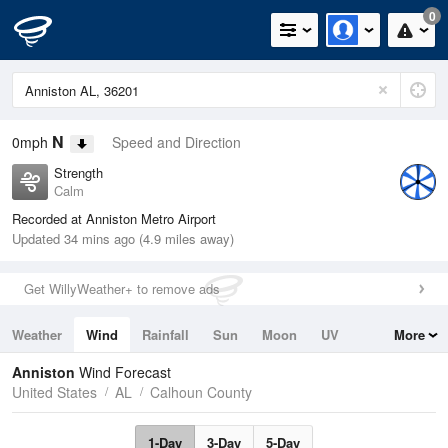
0
N
0mph
Speed and Direction
Strength
Calm
Recorded at Anniston Metro Airport
Updated 34 mins ago (4.9 miles away)
Get WillyWeather+ to remove ads
Weather
Wind
Rainfall
Sun
Moon
UV
More
Tides
Swell
Anniston
Wind Forecast
United States
AL
Calhoun County
1-Day
3-Day
5-Day