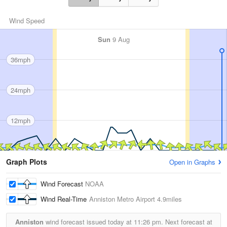
Wind Speed
Sun
9 Aug
36mph
24mph
12mph
Graph Plots
Open in Graphs
Wind Forecast
NOAA
Wind Real-Time
Anniston Metro Airport
4.9miles
Anniston
wind forecast issued today at
11:26 pm.
Next forecast at