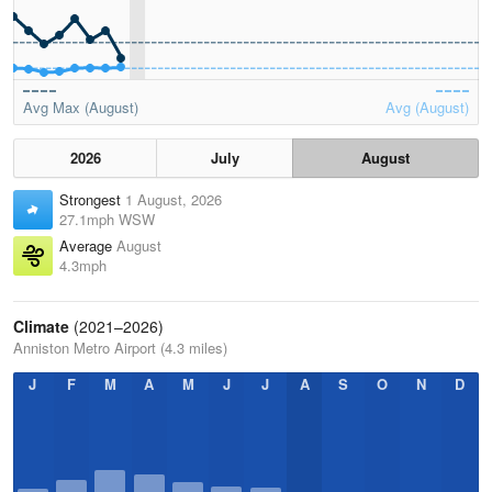
Avg Max (August)
Avg (August)
2026
July
August
Strongest
1 August, 2026
27.1mph WSW
Average
August
4.3mph
Climate
(2021–2026)
Anniston Metro Airport (4.3 miles)
J
F
M
A
M
J
J
A
S
O
N
D