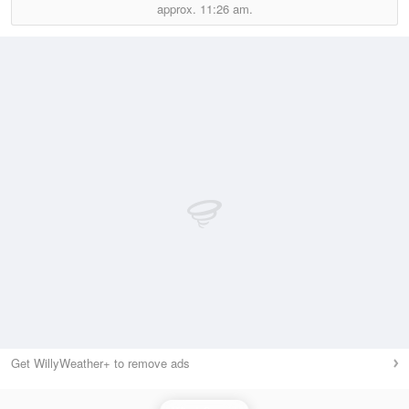
approx.
11:26 am.
Get WillyWeather+ to remove ads