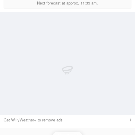
Next forecast at approx.
11:33 am.
Get WillyWeather+ to remove ads