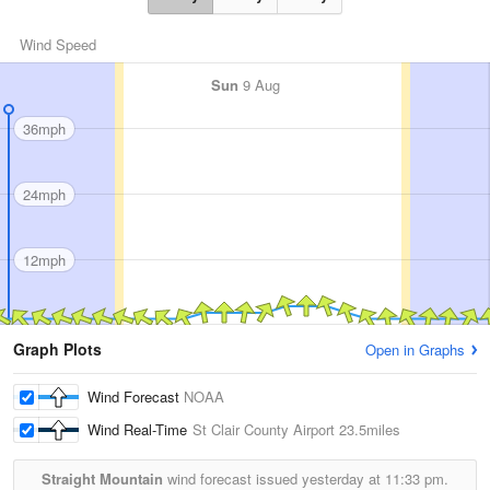
Wind Speed
Sun
9 Aug
36mph
24mph
12mph
Graph Plots
Open in Graphs
Wind Forecast
NOAA
Wind Real-Time
St Clair County Airport
23.5miles
Straight Mountain
wind forecast issued yesterday at
11:33 pm.