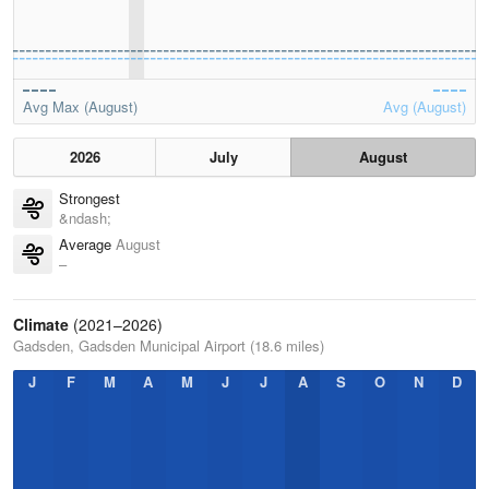
Avg Max (August)
Avg (August)
2026
July
August
Strongest
&ndash;
Average
August
–
Climate
(2021–2026)
Gadsden, Gadsden Municipal Airport (18.6 miles)
J
F
M
A
M
J
J
A
S
O
N
D