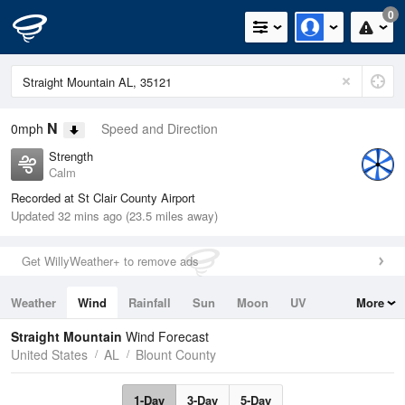
0
N
0mph
Speed and Direction
Strength
Calm
Recorded at St Clair County Airport
Updated 32 mins ago (23.5 miles away)
Get WillyWeather+ to remove ads
Weather
Wind
Rainfall
Sun
Moon
UV
More
Tides
Swell
Straight Mountain
Wind Forecast
United States
AL
Blount County
1-Day
3-Day
5-Day