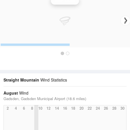
Wind Speed
Straight Mountain
Wind Statistics
August
Wind
Gadsden, Gadsden Municipal Airport (18.6 miles)
2
4
6
8
10
12
14
16
18
20
22
24
26
28
30