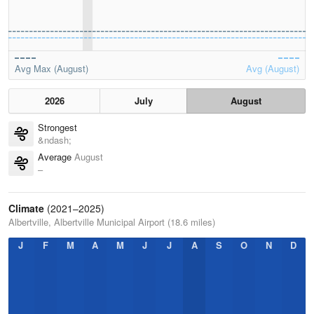
Avg Max (August)
Avg (August)
2026
July
August
Strongest
&ndash;
Average
August
–
Climate
(2021–2025)
Albertville, Albertville Municipal Airport (18.6 miles)
J
F
M
A
M
J
J
A
S
O
N
D