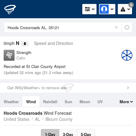
0
N
0mph
Speed and Direction
Strength
Calm
Recorded at St Clair County Airport
Updated 32 mins ago (31.3 miles away)
Get WillyWeather+ to remove ads
Weather
Wind
Rainfall
Sun
Moon
UV
More
Tides
Swell
Hoods Crossroads
Wind Forecast
United States
AL
Blount County
1-Day
3-Day
5-Day