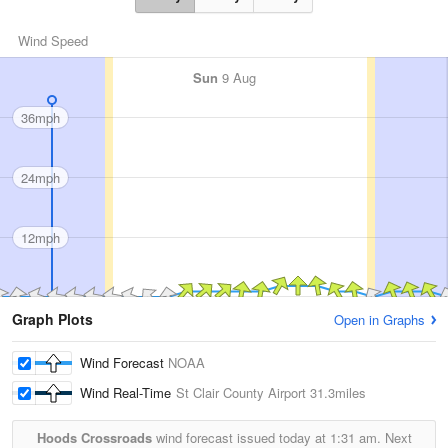
Wind Speed
Sun
9 Aug
36mph
24mph
12mph
Graph Plots
Open in Graphs
Wind Forecast
NOAA
Wind Real-Time
St Clair County Airport
31.3miles
Hoods Crossroads
wind forecast issued today at
1:31 am.
Next