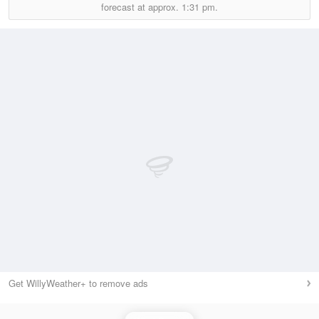
forecast at approx.
1:31 pm.
Get WillyWeather+ to remove ads