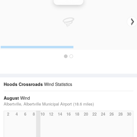
Wind Speed
Hoods Crossroads
Wind Statistics
August
Wind
Albertville, Albertville Municipal Airport (18.6 miles)
2
4
6
8
10
12
14
16
18
20
22
24
26
28
30