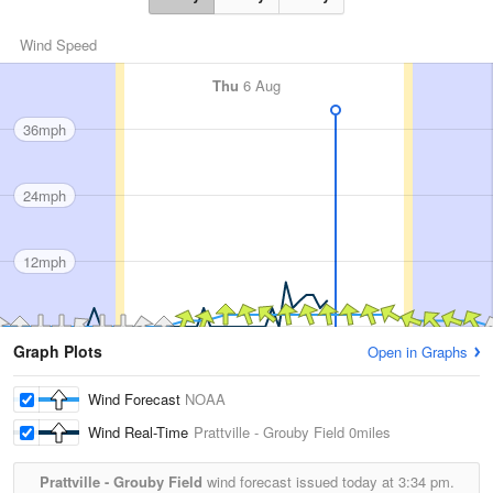
Wind Speed
Thu
6 Aug
36mph
24mph
12mph
Graph Plots
Open in Graphs
Wind Forecast
NOAA
Wind Real-Time
Prattville - Grouby Field
0miles
Prattville - Grouby Field
wind forecast issued today at
3:34 pm.