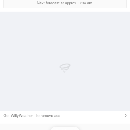
Next forecast at approx.
3:34 am.
Get WillyWeather+ to remove ads