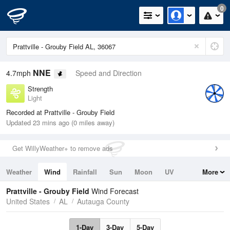
0
NNE
4.7mph
Speed and Direction
Strength
Light
Recorded at Prattville - Grouby Field
Updated 23 mins ago (0 miles away)
Get WillyWeather+ to remove ads
Weather
Wind
Rainfall
Sun
Moon
UV
More
Tides
Swell
Prattville - Grouby Field
Wind Forecast
United States
AL
Autauga County
1-Day
3-Day
5-Day