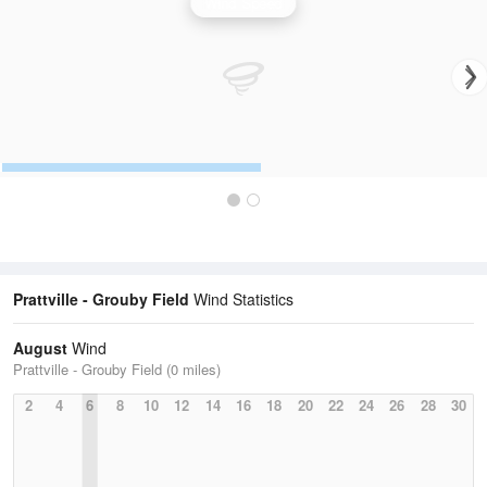
Wind Speed
Prattville - Grouby Field
Wind Statistics
August
Wind
Prattville - Grouby Field (0 miles)
2
4
6
8
10
12
14
16
18
20
22
24
26
28
30