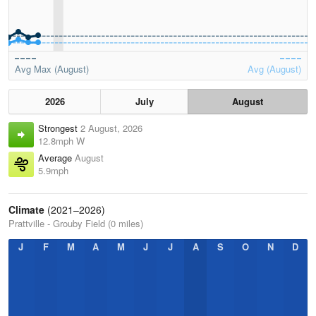
Avg Max (August)
Avg (August)
2026
July
August
Strongest
2 August, 2026
12.8mph W
Average
August
5.9mph
Climate
(2021–2026)
Prattville - Grouby Field (0 miles)
J
F
M
A
M
J
J
A
S
O
N
D