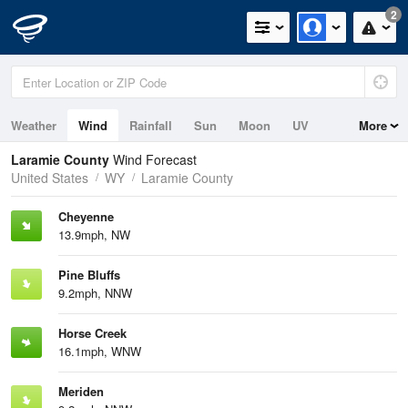
2
Weather
Wind
Rainfall
Sun
Moon
UV
More
Laramie County
Wind Forecast
United States
WY
Laramie County
Cheyenne
13.9mph, NW
Pine Bluffs
9.2mph, NNW
Horse Creek
16.1mph, WNW
Meriden