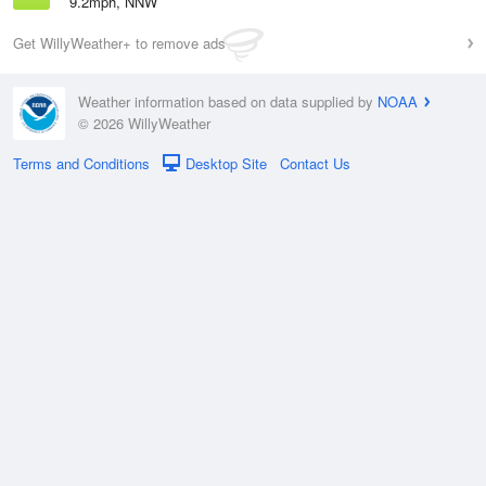
9.2mph, NNW
Get WillyWeather+ to remove ads
Weather information based on data supplied by
NOAA
© 2026 WillyWeather
Terms and Conditions
Desktop Site
Contact Us