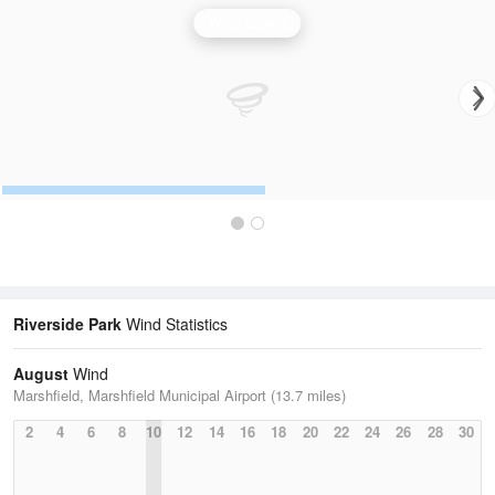
Wind Speed
Riverside Park
Wind Statistics
August
Wind
Marshfield, Marshfield Municipal Airport (13.7 miles)
2
4
6
8
10
12
14
16
18
20
22
24
26
28
30