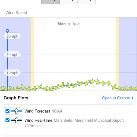
Wind Speed
Mon
10 Aug
36mph
24mph
12mph
Graph Plots
Open in Graphs
Wind Forecast
NOAA
Wind Real-Time
Marshfield, Marshfield Municipal Airport
13.9miles