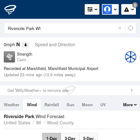
0
N
0mph
Speed and Direction
Strength
Calm
Recorded at Marshfield, Marshfield Municipal Airport
Updated 23 mins ago (13.9 miles away)
Get WillyWeather+ to remove ads
Weather
Wind
Rainfall
Sun
Moon
UV
More
Tides
Swell
Riverside Park
Wind Forecast
United States
WI
Wood County
1-Day
3-Day
5-Day