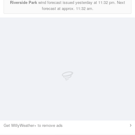
Riverside Park
wind forecast issued yesterday at
11:32 pm.
Next
forecast at approx.
11:32 am.
Get WillyWeather+ to remove ads