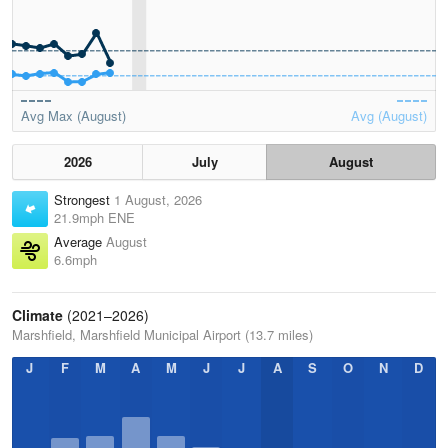
Avg Max (August)
Avg (August)
2026
July
August
Strongest
1 August, 2026
21.9mph ENE
Average
August
6.6mph
Climate
(2021–2026)
Marshfield, Marshfield Municipal Airport (13.7 miles)
J
F
M
A
M
J
J
A
S
O
N
D