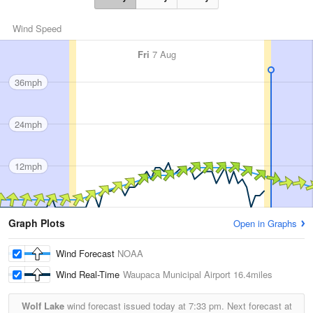
Wind Speed
Fri
7 Aug
36mph
24mph
12mph
Graph Plots
Open in Graphs
Wind Forecast
NOAA
Wind Real-Time
Waupaca Municipal Airport
16.4miles
Wolf Lake
wind forecast issued today at
7:33 pm.
Next forecast at