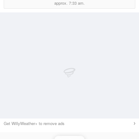
approx.
7:33 am.
Get WillyWeather+ to remove ads