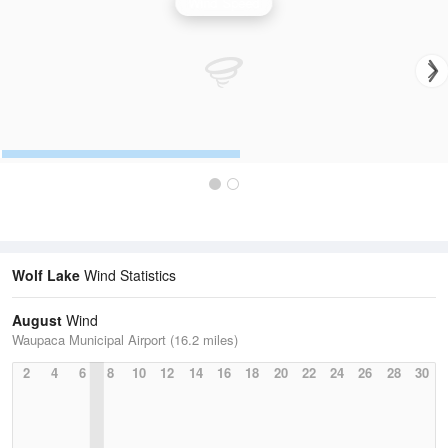
Wind Speed
Wolf Lake
Wind Statistics
August
Wind
Waupaca Municipal Airport (16.2 miles)
2
4
6
8
10
12
14
16
18
20
22
24
26
28
30