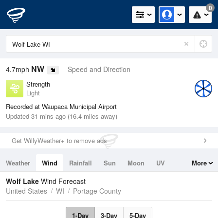
0
NW
4.7mph
Speed and Direction
Strength
Light
Recorded at Waupaca Municipal Airport
Updated 31 mins ago (16.4 miles away)
Get WillyWeather+ to remove ads
Weather
Wind
Rainfall
Sun
Moon
UV
More
Tides
Swell
Wolf Lake
Wind Forecast
United States
WI
Portage County
1-Day
3-Day
5-Day