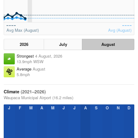
Avg Max (August)
Avg (August)
2026
July
August
Strongest
4 August, 2026
13.9mph WSW
Average
August
5.8mph
Climate
(2021–2026)
Waupaca Municipal Airport (16.2 miles)
J
F
M
A
M
J
J
A
S
O
N
D