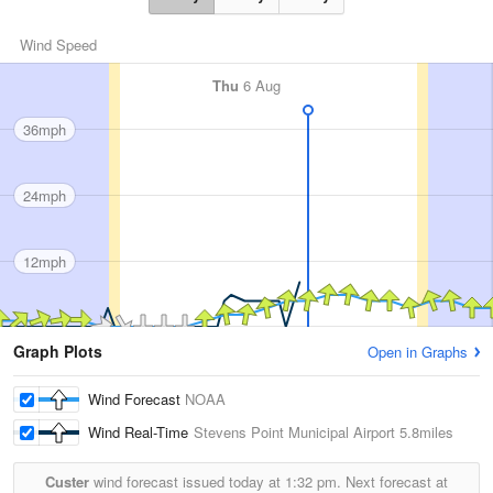
Wind Speed
Thu
6 Aug
36mph
24mph
12mph
Graph Plots
Open in Graphs
Wind Forecast
NOAA
Wind Real-Time
Stevens Point Municipal Airport
5.8miles
Custer
wind forecast issued today at
1:32 pm.
Next forecast at