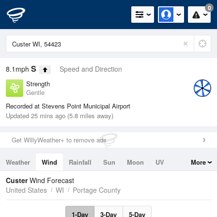
0
S
8.1mph
Speed and Direction
Strength
Gentle
Recorded at Stevens Point Municipal Airport
Updated 25 mins ago (5.8 miles away)
Get WillyWeather+ to remove ads
Weather
Wind
Rainfall
Sun
Moon
UV
More
Tides
Swell
Custer
Wind Forecast
United States
WI
Portage County
1-Day
3-Day
5-Day