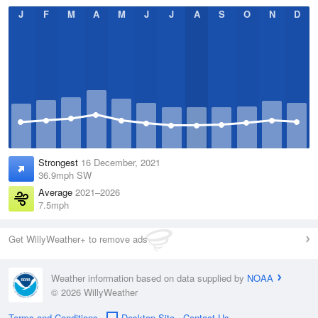
J
F
M
A
M
J
J
A
S
O
N
D
Strongest
16 December, 2021
36.9mph SW
Average
2021–2026
7.5mph
Get WillyWeather+ to remove ads
Weather information based on data supplied by
NOAA
© 2026 WillyWeather
Terms and Conditions
Desktop Site
Contact Us