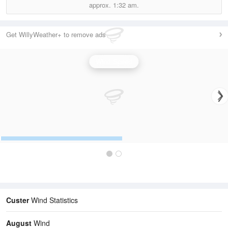
approx.
1:32 am.
Get WillyWeather+ to remove ads
Wind Speed
Custer
Wind Statistics
August
Wind