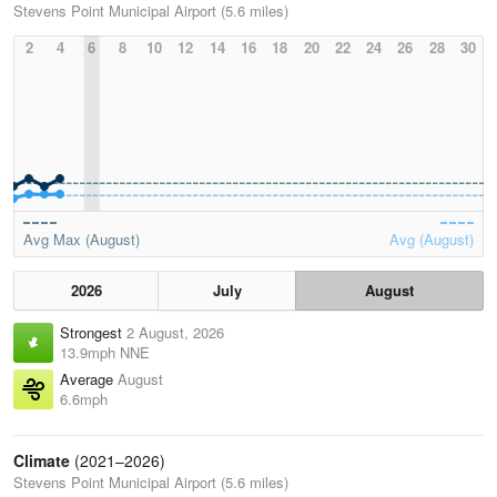
Stevens Point Municipal Airport (5.6 miles)
2
4
6
8
10
12
14
16
18
20
22
24
26
28
30
Avg Max (August)
Avg (August)
2026
July
August
Strongest
2 August, 2026
13.9mph NNE
Average
August
6.6mph
Climate
(2021–2026)
Stevens Point Municipal Airport (5.6 miles)