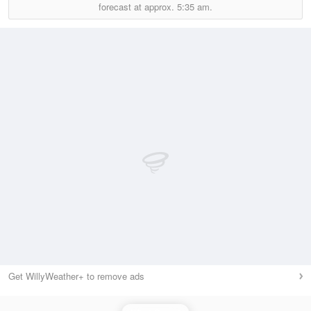
forecast at approx.
5:35 am.
Get WillyWeather+ to remove ads