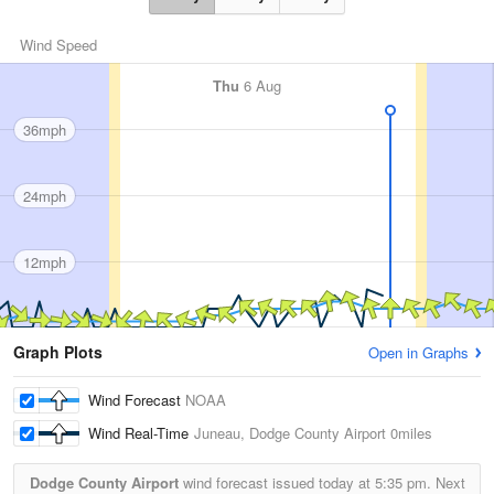
Wind Speed
Thu
6 Aug
36mph
24mph
12mph
Graph Plots
Open in Graphs
Wind Forecast
NOAA
Wind Real-Time
Juneau, Dodge County Airport
0miles
Dodge County Airport
wind forecast issued today at
5:35 pm.
Next