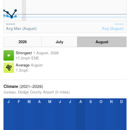
Avg Max (August)
Avg (August)
2026
July
August
Strongest
1 August, 2026
17.2mph ENE
Average
August
7.3mph
Climate
(2021–2026)
Juneau, Dodge County Airport (0 miles)
J
F
M
A
M
J
J
A
S
O
N
D