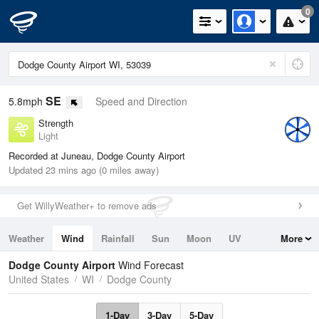
0
SE
5.8mph
Speed and Direction
Strength
Light
Recorded at Juneau, Dodge County Airport
Updated 23 mins ago (0 miles away)
Get WillyWeather+ to remove ads
Weather
Wind
Rainfall
Sun
Moon
UV
More
Tides
Swell
Dodge County Airport
Wind Forecast
United States
WI
Dodge County
1-Day
3-Day
5-Day