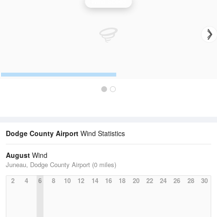
Wind Speed
Dodge County Airport
Wind Statistics
August
Wind
Juneau, Dodge County Airport (0 miles)
2
4
6
8
10
12
14
16
18
20
22
24
26
28
30