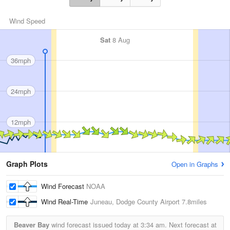
Wind Speed
Sat
8 Aug
36mph
24mph
12mph
Graph Plots
Open in Graphs
Wind Forecast
NOAA
Wind Real-Time
Juneau, Dodge County Airport
7.8miles
Beaver Bay
wind forecast issued today at
3:34 am.
Next forecast at