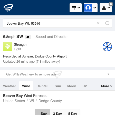
0
SW
5.8mph
Speed and Direction
Strength
Light
Recorded at Juneau, Dodge County Airport
Updated 26 mins ago (7.8 miles away)
Get WillyWeather+ to remove ads
Weather
Wind
Rainfall
Sun
Moon
UV
More
Tides
Swell
Beaver Bay
Wind Forecast
United States
WI
Dodge County
1-Day
3-Day
5-Day