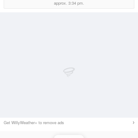
approx.
3:34 pm.
Get WillyWeather+ to remove ads