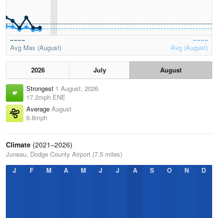
Avg Max (August)
Avg (August)
2026
July
August
Strongest
1 August, 2026
17.2mph ENE
Average
August
6.8mph
Climate
(2021–2026)
Juneau, Dodge County Airport (7.5 miles)
J
F
M
A
M
J
J
A
S
O
N
D