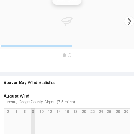
Wind Speed
Beaver Bay
Wind Statistics
August
Wind
Juneau, Dodge County Airport (7.5 miles)
2
4
6
8
10
12
14
16
18
20
22
24
26
28
30