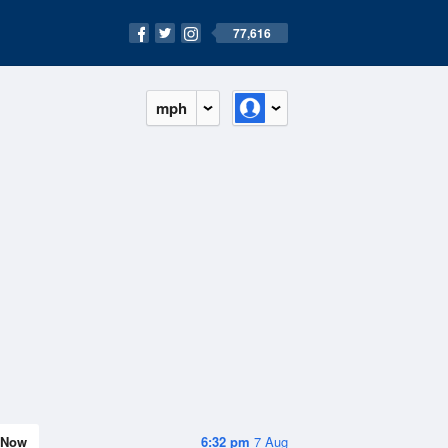
77,616
mph
Now
6:32 pm
7 Aug