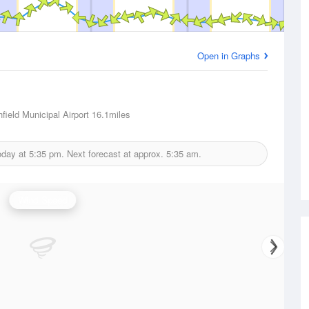
Open in Graphs
field Municipal Airport
16.1miles
oday at
5:35 pm.
Next forecast at approx.
5:35 am.
Wind Speed