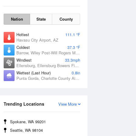
Nation
State
County
Hottest
111.1 °F
Havasu City Airport, AZ
Coldest
37.3 °F
Barrow, Wiley Post-Will Rogers Memorial Airport, AK
Windiest
33.3mph
Ellensburg, Ellensburg Bowers Field, WA
Wettest (Last Hour)
0.8in
Punta Gorda, Charlotte County Airport, FL
Wind Gust
Trending Locations
View More
Spokane, WA 99201
Seattle, WA 98104