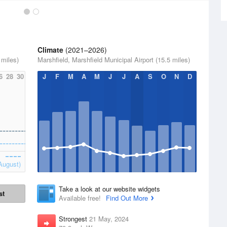
Climate
(2021–2026)
 miles)
Marshfield, Marshfield Municipal Airport (15.5 miles)
6
28
30
J
F
M
A
M
J
J
A
S
O
N
D
August)
Take a look at our website widgets
st
Available free!
Find Out More
Strongest
21 May, 2024