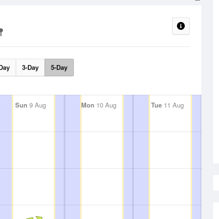
Day
3-Day
5-Day
Sun
9 Aug
Mon
10 Aug
Tue
11 Aug