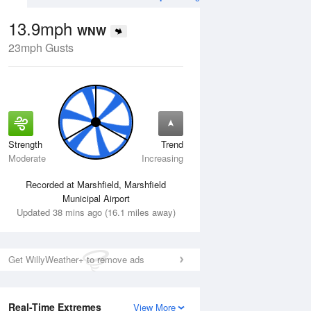
13.9mph
WNW
23mph Gusts
Strength
Trend
Wed
12 Aug
Thu
13 Aug
Moderate
Increasing
Recorded at Marshfield, Marshfield
Municipal Airport
Updated 38 mins ago (16.1 miles away)
Get WillyWeather+ to remove ads
Real-Time Extremes
View More