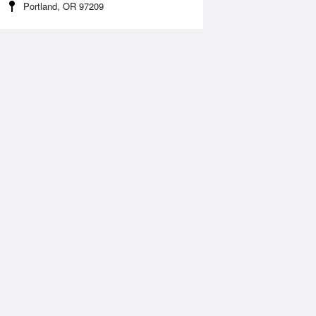
Portland, OR 97209