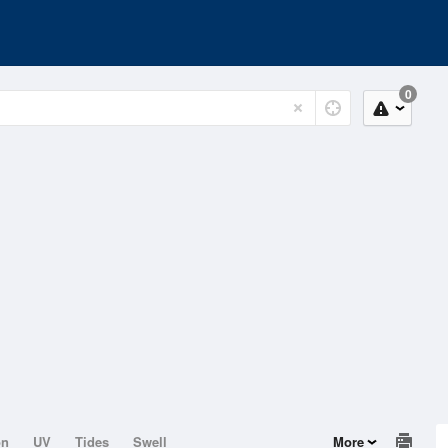
0
on
UV
Tides
Swell
More