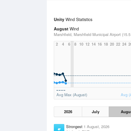
Unity
Wind Statistics
August
Wind
Marshfield, Marshfield Municipal Airport (15.5
2
4
6
8
10
12
14
16
18
20
22
24
2
Avg Max (August)
Avg (
2026
July
Augu
Strongest
1 August, 2026