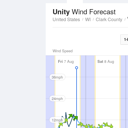
Wind Forecast
Unity
United States
WI
Clark County
1-
Wind Speed
Fri
7 Aug
Sat
8 Aug
36mph
24mph
12mph