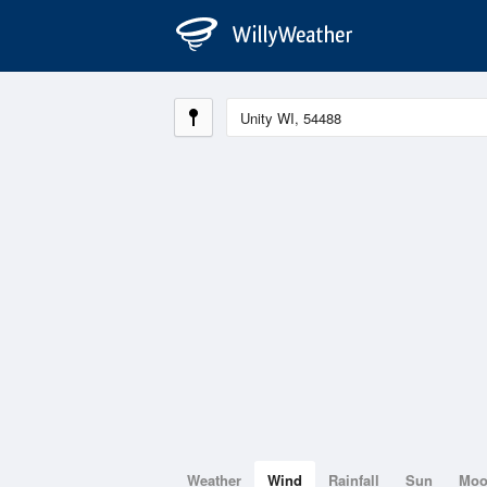
Weather
Wind
Rainfall
Sun
Mo