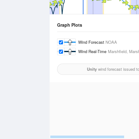
Graph Plots
Wind Forecast
NOAA
Wind Real-Time
Marshfield, Marsh
Unity
wind forecast issued t