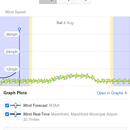
Wind Speed
Sat
8 Aug
36mph
24mph
12mph
Graph Plots
Open in Graphs
Wind Forecast
NOAA
Wind Real-Time
Marshfield, Marshfield Municipal Airport
32.7miles