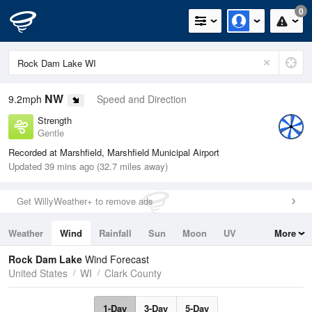
0
NW
9.2mph
Speed and Direction
Strength
Gentle
Recorded at Marshfield, Marshfield Municipal Airport
Updated 39 mins ago (32.7 miles away)
Get WillyWeather+ to remove ads
Weather
Wind
Rainfall
Sun
Moon
UV
More
Tides
Swell
Rock Dam Lake
Wind Forecast
United States
WI
Clark County
1-Day
3-Day
5-Day