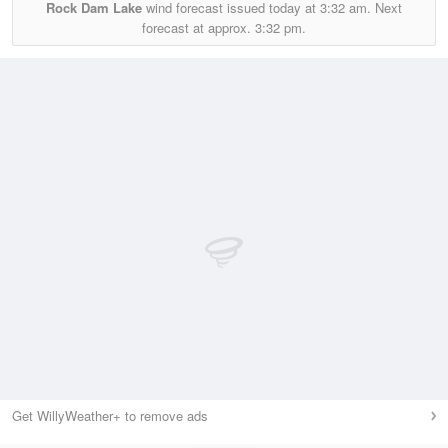
Rock Dam Lake
wind forecast issued today at
3:32 am.
Next
forecast at approx.
3:32 pm.
Get WillyWeather+ to remove ads