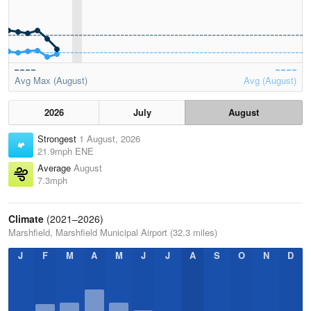
Avg Max (August)
Avg (August)
2026
July
August
Strongest
1 August, 2026
21.9mph ENE
Average
August
7.3mph
Climate
(2021–2026)
Marshfield, Marshfield Municipal Airport (32.3 miles)
J
F
M
A
M
J
J
A
S
O
N
D