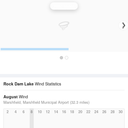
Wind Speed
Rock Dam Lake
Wind Statistics
August
Wind
Marshfield, Marshfield Municipal Airport (32.3 miles)
2
4
6
8
10
12
14
16
18
20
22
24
26
28
30