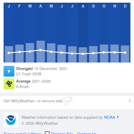
J
F
M
A
M
J
J
A
S
O
N
D
Strongest
16 December, 2021
27.7mph SSW
Average
2021–2026
6.8mph
Get WillyWeather+ to remove ads
Weather information based on data supplied by
NOAA
© 2026 WillyWeather
Terms and Conditions
Desktop Site
Contact Us