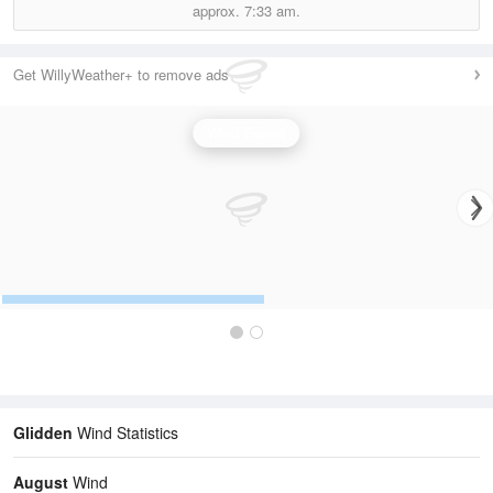
approx.
7:33 am.
Get WillyWeather+ to remove ads
Wind Speed
Glidden
Wind Statistics
August
Wind