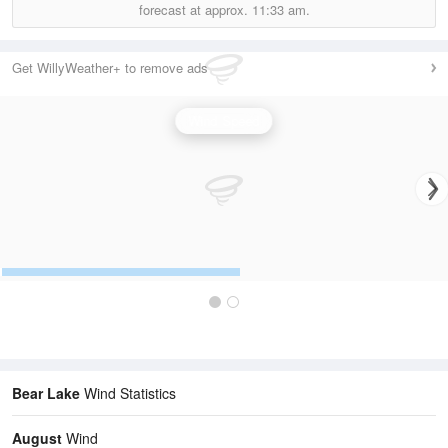
forecast at approx.
11:33 am.
Get WillyWeather+ to remove ads
Wind Speed
Bear Lake
Wind Statistics
August
Wind