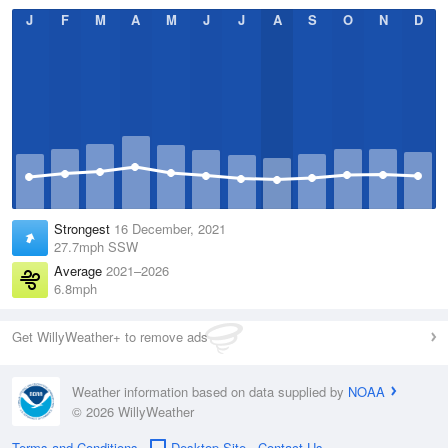
J
F
M
A
M
J
J
A
S
O
N
D
Strongest
16 December, 2021
27.7mph SSW
Average
2021–2026
6.8mph
Get WillyWeather+ to remove ads
Weather information based on data supplied by
NOAA
© 2026 WillyWeather
Terms and Conditions
Desktop Site
Contact Us