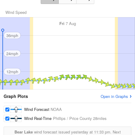
Wind Speed
Fri
7 Aug
36mph
24mph
12mph
Graph Plots
Open in Graphs
Wind Forecast
NOAA
Wind Real-Time
Phillips / Price County
28miles
Bear Lake
wind forecast issued yesterday at
11:33 pm.
Next