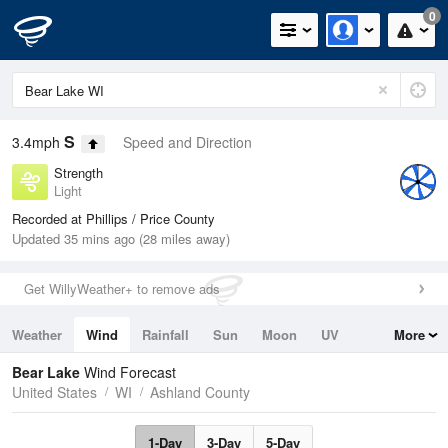
0
S
3.4mph
Speed and Direction
Strength
Light
Recorded at Phillips / Price County
Updated 35 mins ago (28 miles away)
Get WillyWeather+ to remove ads
Weather
Wind
Rainfall
Sun
Moon
UV
More
Tides
Swell
Bear Lake
Wind Forecast
United States
WI
Ashland County
1-Day
3-Day
5-Day