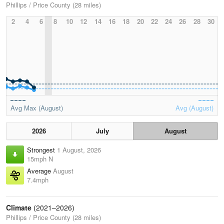
Phillips / Price County (28 miles)
2
4
6
8
10
12
14
16
18
20
22
24
26
28
30
Avg Max (August)
Avg (August)
2026
July
August
Strongest
1 August, 2026
15mph N
Average
August
7.4mph
Climate
(2021–2026)
Phillips / Price County (28 miles)