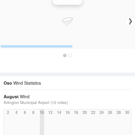
Wind Speed
Oso
Wind Statistics
August
Wind
Arlington Municipal Airport (13 miles)
2
4
6
8
10
12
14
16
18
20
22
24
26
28
30