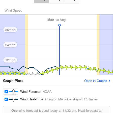
Wind Speed
Mon
10 Aug
36mph
24mph
12mph
Graph Plots
Open in Graphs
Wind Forecast
NOAA
Wind Real-Time
Arlington Municipal Airport
13.1miles
Oso
wind forecast issued today at
11:32 am.
Next forecast at