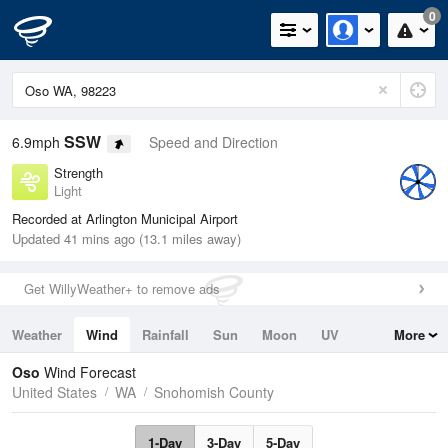
0
SSW
6.9mph
Speed and Direction
Strength
Light
Recorded at Arlington Municipal Airport
Updated 41 mins ago (13.1 miles away)
Get WillyWeather+ to remove ads
Weather
Wind
Rainfall
Sun
Moon
UV
More
Tides
Swell
Oso
Wind Forecast
United States
WA
Snohomish County
1-Day
3-Day
5-Day