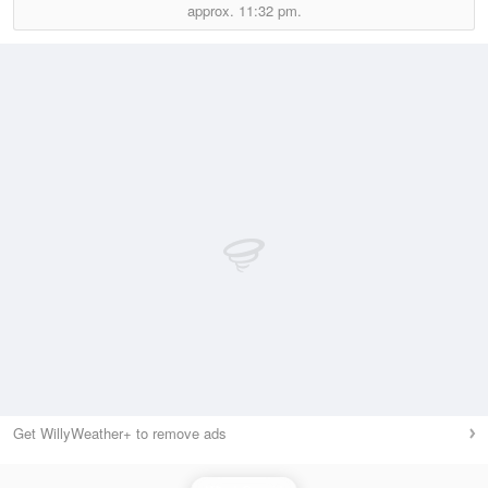
approx.
11:32 pm.
Get WillyWeather+ to remove ads