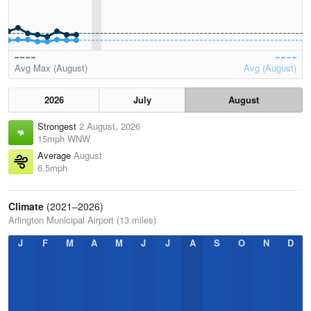
Avg Max (August)
Avg (August)
2026
July
August
Strongest
2 August, 2026
15mph WNW
Average
August
6.5mph
Climate
(2021–2026)
Arlington Municipal Airport (13 miles)
J
F
M
A
M
J
J
A
S
O
N
D