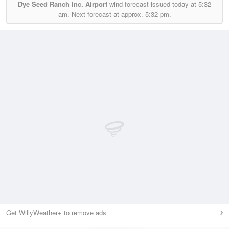
Dye Seed Ranch Inc. Airport
wind forecast issued today at
5:32
am.
Next forecast at approx.
5:32 pm.
Get WillyWeather+ to remove ads