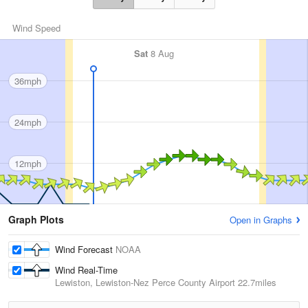
Wind Speed
Sat
8 Aug
36mph
24mph
12mph
Graph Plots
Open in Graphs
Wind Forecast
NOAA
Wind Real-Time
Lewiston, Lewiston-Nez Perce County Airport
22.7miles