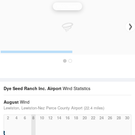
Wind Speed
Dye Seed Ranch Inc. Airport
Wind Statistics
August
Wind
Lewiston, Lewiston-Nez Perce County Airport (22.4 miles)
2
4
6
8
10
12
14
16
18
20
22
24
26
28
30