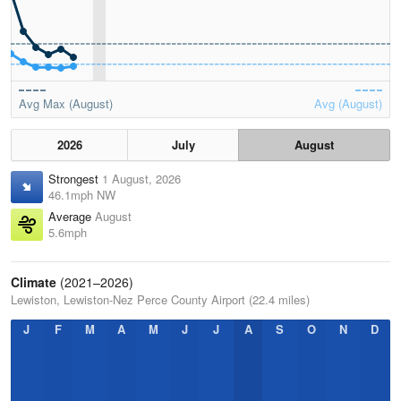
Avg Max (August)
Avg (August)
2026
July
August
Strongest
1 August, 2026
46.1mph NW
Average
August
5.6mph
Climate
(2021–2026)
Lewiston, Lewiston-Nez Perce County Airport (22.4 miles)
J
F
M
A
M
J
J
A
S
O
N
D