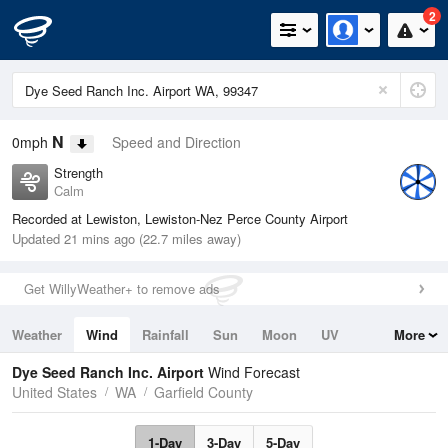
2
N
0mph
Speed and Direction
Strength
Calm
Recorded at Lewiston, Lewiston-Nez Perce County Airport
Updated 21 mins ago (22.7 miles away)
Get WillyWeather+ to remove ads
Weather
Wind
Rainfall
Sun
Moon
UV
More
Tides
Swell
Dye Seed Ranch Inc. Airport
Wind Forecast
United States
WA
Garfield County
1-Day
3-Day
5-Day