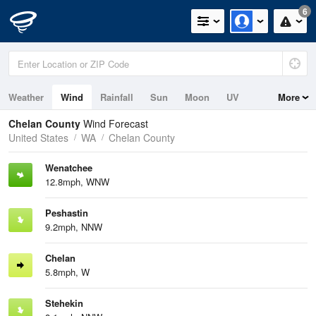
6
Weather
Wind
Rainfall
Sun
Moon
UV
More
Chelan County
Wind Forecast
United States
WA
Chelan County
Wenatchee
12.8mph, WNW
Peshastin
9.2mph, NNW
Chelan
5.8mph, W
Stehekin