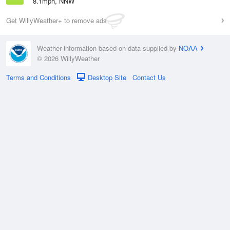
8.1mph, NNW
Get WillyWeather+ to remove ads
Weather information based on data supplied by
NOAA
© 2026 WillyWeather
Terms and Conditions
Desktop Site
Contact Us