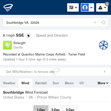
0
SSE
8.1mph
Speed and Direction
Strength
Gentle
Recorded at Quantico Marine Corps Airfield - Turner Field
Updated 1 hour 5 mins ago (5.3 miles away)
Get WillyWeather+ to remove ads
Weather
Wind
Rainfall
Sun
Moon
UV
More
Tides
Swell
Southbridge
Wind Forecast
United States
VA
Prince William County
1-Day
3-Day
5-Day