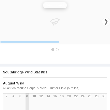
Wind Speed
Southbridge
Wind Statistics
August
Wind
Quantico Marine Corps Airfield - Turner Field (5 miles)
2
4
6
8
10
12
14
16
18
20
22
24
26
28
30