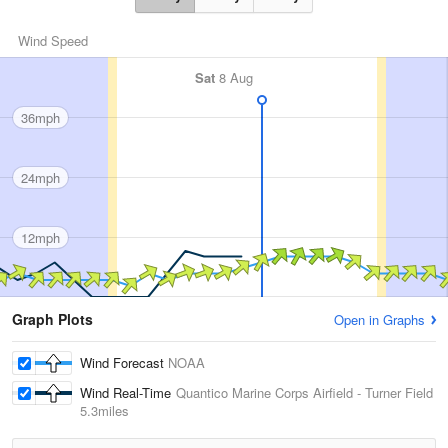
Wind Speed
Sat
8 Aug
36mph
24mph
12mph
Graph Plots
Open in Graphs
Wind Forecast
NOAA
Wind Real-Time
Quantico Marine Corps Airfield - Turner Field
5.3miles