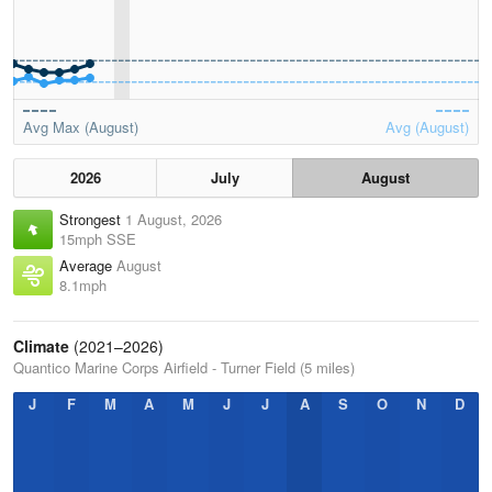
Avg Max (August)
Avg (August)
2026
July
August
Strongest
1 August, 2026
15mph SSE
Average
August
8.1mph
Climate
(2021–2026)
Quantico Marine Corps Airfield - Turner Field (5 miles)
J
F
M
A
M
J
J
A
S
O
N
D