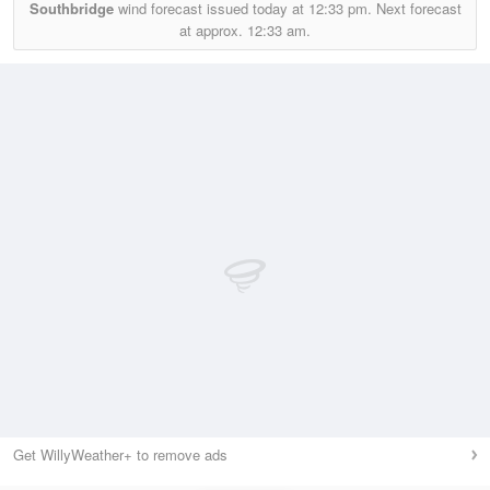
Southbridge
wind forecast issued today at
12:33 pm.
Next forecast
at approx.
12:33 am.
Get WillyWeather+ to remove ads