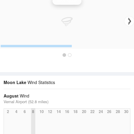
Wind Speed
Moon Lake
Wind Statistics
August
Wind
Vernal Airport (52.8 miles)
2
4
6
8
10
12
14
16
18
20
22
24
26
28
30