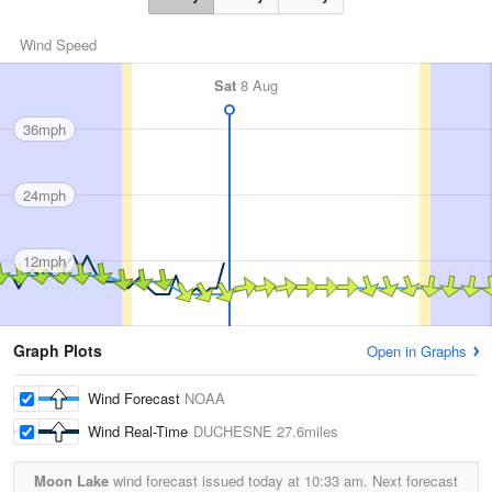
Wind Speed
Sat
8 Aug
36mph
24mph
12mph
Graph Plots
Open in Graphs
Wind Forecast
NOAA
Wind Real-Time
DUCHESNE
27.6miles
Moon Lake
wind forecast issued today at
10:33 am.
Next forecast