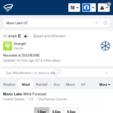
0
E
11.4mph
Speed and Direction
Strength
Gentle
Recorded at DUCHESNE
Updated 16 mins ago (27.6 miles away)
Get WillyWeather+ to remove ads
Weather
Wind
Rainfall
Sun
Moon
UV
More
Tides
Swell
Moon Lake
Wind Forecast
United States
UT
Duchesne County
1-Day
3-Day
5-Day