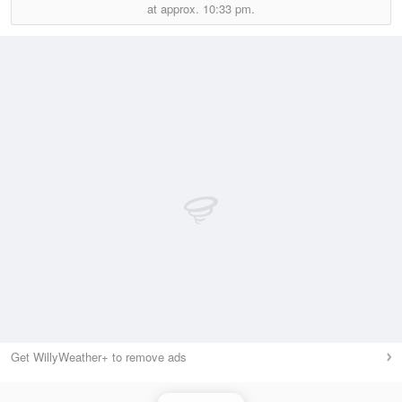
at approx.
10:33 pm.
Get WillyWeather+ to remove ads