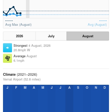
Avg Max (August)
Avg (August)
2026
July
August
Strongest
4 August, 2026
20.8mph W
Average
August
6.1mph
Climate
(2021–2026)
Vernal Airport (52.8 miles)
J
F
M
A
M
J
J
A
S
O
N
D