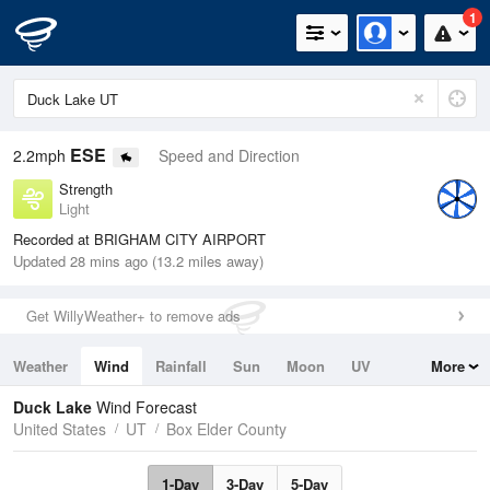
1
ESE
2.2mph
Speed and Direction
Strength
Light
Recorded at BRIGHAM CITY AIRPORT
Updated 28 mins ago (13.2 miles away)
Get WillyWeather+ to remove ads
Weather
Wind
Rainfall
Sun
Moon
UV
More
Tides
Swell
Duck Lake
Wind Forecast
United States
UT
Box Elder County
1-Day
3-Day
5-Day