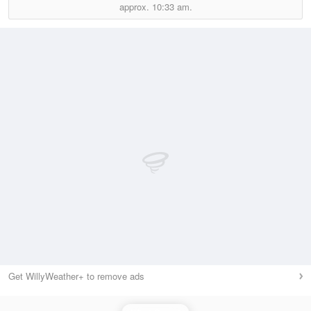
approx.
10:33 am.
Get WillyWeather+ to remove ads