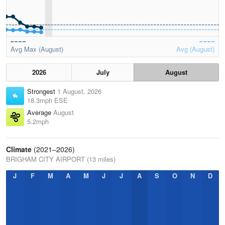
Avg Max (August)
Avg (August)
2026
July
August
Strongest
1 August, 2026
18.3mph ESE
Average
August
5.2mph
Climate
(2021–2026)
BRIGHAM CITY AIRPORT (13 miles)
J
F
M
A
M
J
J
A
S
O
N
D