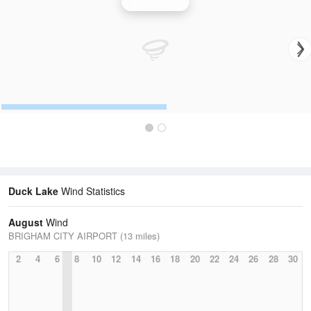
Wind Speed
Duck Lake
Wind Statistics
August
Wind
BRIGHAM CITY AIRPORT (13 miles)
2
4
6
8
10
12
14
16
18
20
22
24
26
28
30