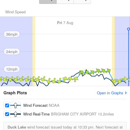
Wind Speed
Fri
7 Aug
36mph
24mph
12mph
Graph Plots
Open in Graphs
Wind Forecast
NOAA
Wind Real-Time
BRIGHAM CITY AIRPORT
13.2miles
Duck Lake
wind forecast issued today at
10:33 pm.
Next forecast at