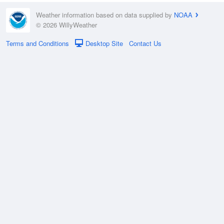
Weather information based on data supplied by
NOAA
© 2026 WillyWeather
Terms and Conditions
Desktop Site
Contact Us