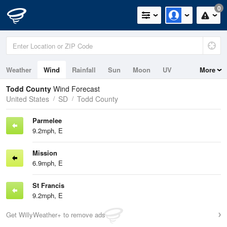
0
Weather
Wind
Rainfall
Sun
Moon
UV
More
Todd County
Wind Forecast
United States
SD
Todd County
Parmelee
9.2mph, E
Mission
6.9mph, E
St Francis
9.2mph, E
Get WillyWeather+ to remove ads