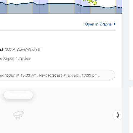
Open in Graphs
ast
NOAA WaveWatch III
e Airport
1.7miles
ued today at
10:33 am.
Next forecast at approx.
10:33 pm.
Wind Speed