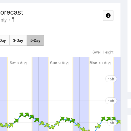
orecast
nty
Day
3-Day
5-Day
Swell Height
Sat
8 Aug
Sun
9 Aug
Mon
10 Aug
15ft
10ft
5ft