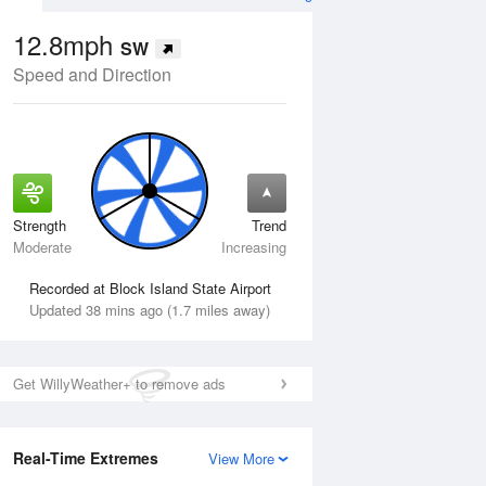
12.8mph
SW
Speed and Direction
Strength
Trend
Tue
11 Aug
Wed
12 Aug
Moderate
Increasing
Recorded at Block Island State Airport
Updated 38 mins ago (1.7 miles away)
Get WillyWeather+ to remove ads
Real-Time Extremes
View More