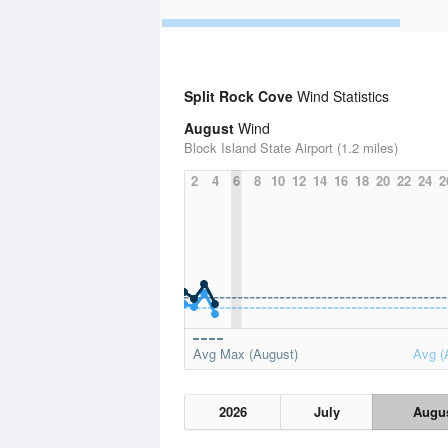
Split Rock Cove
Wind Statistics
August
Wind
Block Island State Airport (1.2 miles)
2
4
6
8
10
12
14
16
18
20
22
24
2
Avg Max (August)
Avg (
2026
July
Augu