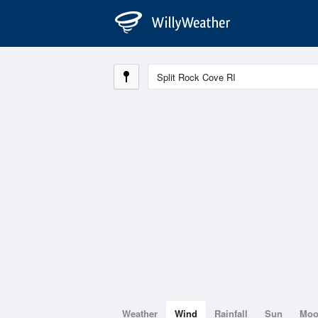
Weather
Wind
Rainfall
Sun
Mo