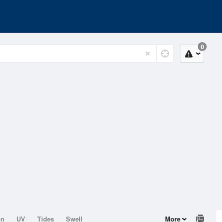
0
on
UV
Tides
Swell
More