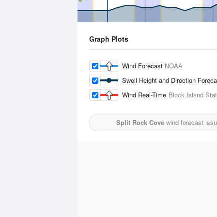
Graph Plots
Wind Forecast
NOAA
Swell Height and Direction Forec
Wind Real-Time
Block Island Stat
Split Rock Cove
wind forecast iss