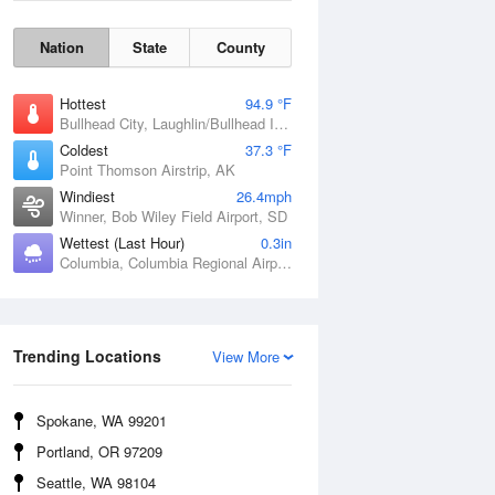
Nation
State
County
Hottest
94.9 °F
Bullhead City, Laughlin/Bullhead International Airport, AZ
Coldest
37.3 °F
Point Thomson Airstrip, AK
Windiest
26.4mph
Winner, Bob Wiley Field Airport, SD
Wettest (Last Hour)
0.3in
Columbia, Columbia Regional Airport, MO
Wind Gust
Trending Locations
View More
Spokane, WA 99201
Portland, OR 97209
Seattle, WA 98104