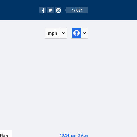
77,621
mph
Now
10:34 am
6 Aug