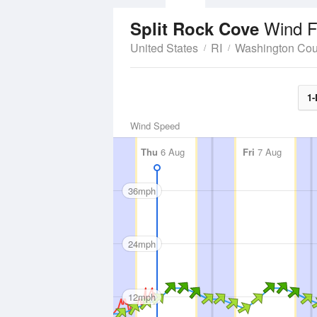
Wind F
Split Rock Cove
United States
RI
Washington Cou
1-
Wind Speed
Thu
6 Aug
Fri
7 Aug
36mph
24mph
12mph