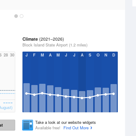
Climate
(2021–2026)
Block Island State Airport (1.2 miles)
6
28
30
J
F
M
A
M
J
J
A
S
O
N
D
August)
Take a look at our website widgets
st
Available free!
Find Out More