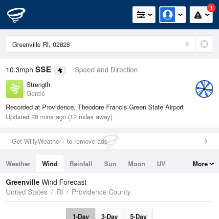
1
SSE
10.3mph
Speed and Direction
Strength
Gentle
Recorded at Providence, Theodore Francis Green State Airport
Updated 28 mins ago (12 miles away)
Get WillyWeather+ to remove ads
Weather
Wind
Rainfall
Sun
Moon
UV
More
Tides
Swell
Greenville
Wind Forecast
United States
RI
Providence County
1-Day
3-Day
5-Day