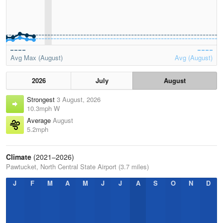
Avg Max (August)
Avg (August)
2026
July
August
Strongest
3 August, 2026
10.3mph W
Average
August
5.2mph
Climate
(2021–2026)
Pawtucket, North Central State Airport (3.7 miles)
J
F
M
A
M
J
J
A
S
O
N
D