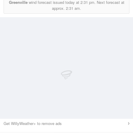
Greenville
wind forecast issued today at
2:31 pm.
Next forecast at
approx.
2:31 am.
Get WillyWeather+ to remove ads