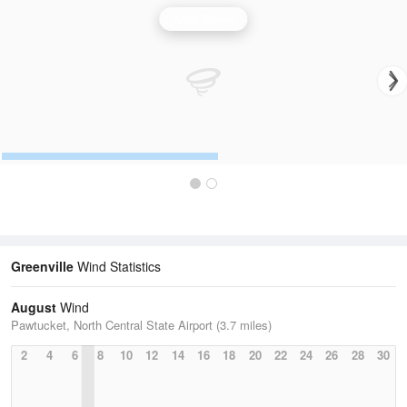
Wind Speed
Greenville
Wind Statistics
August
Wind
Pawtucket, North Central State Airport (3.7 miles)
2
4
6
8
10
12
14
16
18
20
22
24
26
28
30