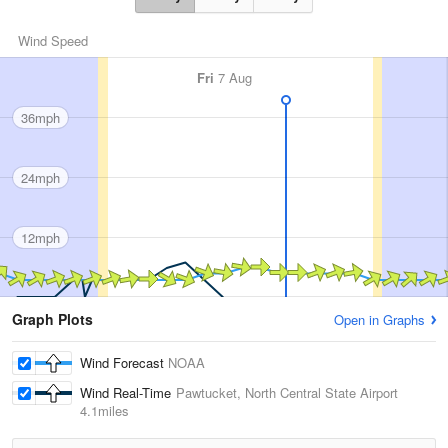
Wind Speed
Fri
7 Aug
36mph
24mph
12mph
Graph Plots
Open in Graphs
Wind Forecast
NOAA
Wind Real-Time
Pawtucket, North Central State Airport
4.1miles