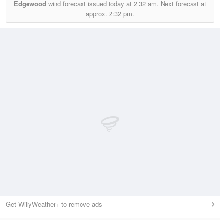
Edgewood
wind forecast issued today at
2:32 am.
Next forecast at
approx.
2:32 pm.
Get WillyWeather+ to remove ads