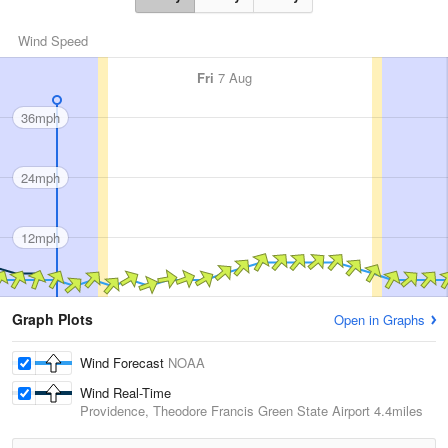
Wind Speed
Fri
7 Aug
36mph
24mph
12mph
Graph Plots
Open in Graphs
Wind Forecast
NOAA
Wind Real-Time
Providence, Theodore Francis Green State Airport
4.4miles