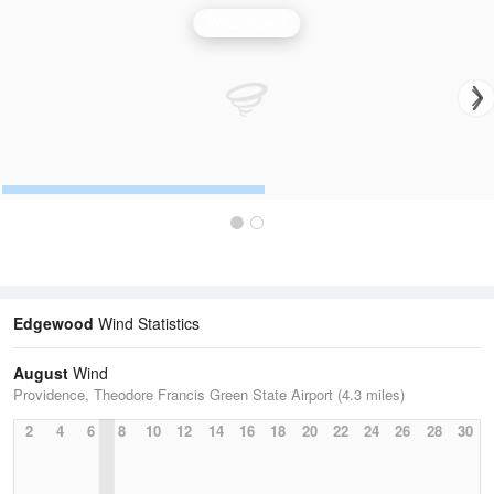
Wind Speed
Edgewood
Wind Statistics
August
Wind
Providence, Theodore Francis Green State Airport (4.3 miles)
2
4
6
8
10
12
14
16
18
20
22
24
26
28
30