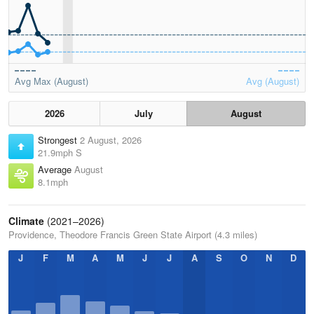
Avg Max (August)
Avg (August)
2026
July
August
Strongest
2 August, 2026
21.9mph S
Average
August
8.1mph
Climate
(2021–2026)
Providence, Theodore Francis Green State Airport (4.3 miles)
J
F
M
A
M
J
J
A
S
O
N
D