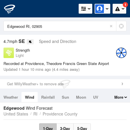
1
SE
4.7mph
Speed and Direction
Strength
Light
Recorded at Providence, Theodore Francis Green State Airport
Updated 1 hour 10 mins ago (4.4 miles away)
Get WillyWeather+ to remove ads
Weather
Wind
Rainfall
Sun
Moon
UV
More
Tides
Swell
Edgewood
Wind Forecast
United States
RI
Providence County
1-Day
3-Day
5-Day