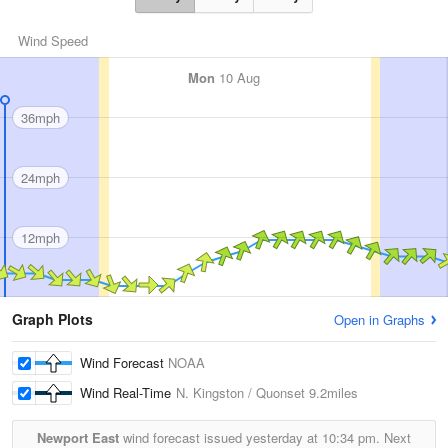
Wind Speed
Mon
10 Aug
36mph
24mph
12mph
Graph Plots
Open in Graphs
Wind Forecast
NOAA
Wind Real-Time
N. Kingston / Quonset
9.2miles
Newport East
wind forecast issued yesterday at
10:34 pm.
Next