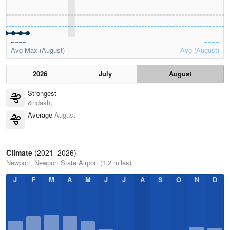
Avg Max (August)
Avg (August)
2026
July
August
Strongest
&ndash;
Average
August
–
Climate
(2021–2026)
Newport, Newport State Airport (1.2 miles)
J
F
M
A
M
J
J
A
S
O
N
D