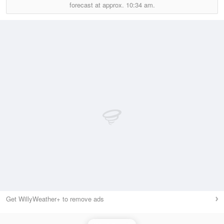
forecast at approx.
10:34 am.
Get WillyWeather+ to remove ads