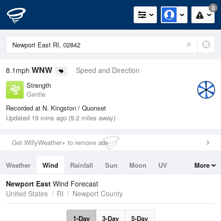
0
WNW
8.1mph
Speed and Direction
Strength
Gentle
Recorded at N. Kingston / Quonset
Updated 19 mins ago (9.2 miles away)
Get WillyWeather+ to remove ads
Weather
Wind
Rainfall
Sun
Moon
UV
More
Tides
Swell
Newport East
Wind Forecast
United States
RI
Newport County
1-Day
3-Day
5-Day