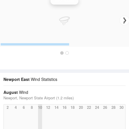
Wind Speed
Newport East
Wind Statistics
August
Wind
Newport, Newport State Airport (1.2 miles)
2
4
6
8
10
12
14
16
18
20
22
24
26
28
30