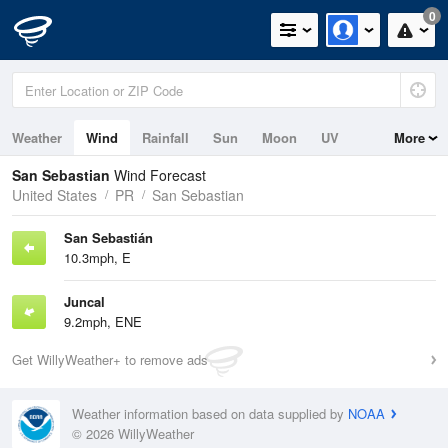
0
Weather
Wind
Rainfall
Sun
Moon
UV
More
San Sebastian
Wind Forecast
United States
PR
San Sebastian
San Sebastián
10.3mph, E
Juncal
9.2mph, ENE
Get WillyWeather+ to remove ads
Weather information based on data supplied by
NOAA
© 2026 WillyWeather