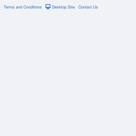
Terms and Conditions
Desktop Site
Contact Us