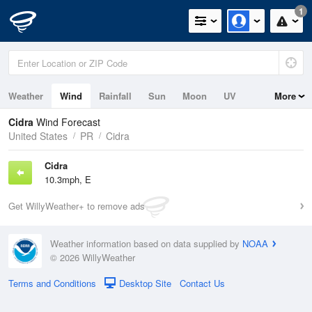
1
Weather
Wind
Rainfall
Sun
Moon
UV
More
Cidra
Wind Forecast
United States
PR
Cidra
Cidra
10.3mph, E
Get WillyWeather+ to remove ads
Weather information based on data supplied by
NOAA
© 2026 WillyWeather
Terms and Conditions
Desktop Site
Contact Us