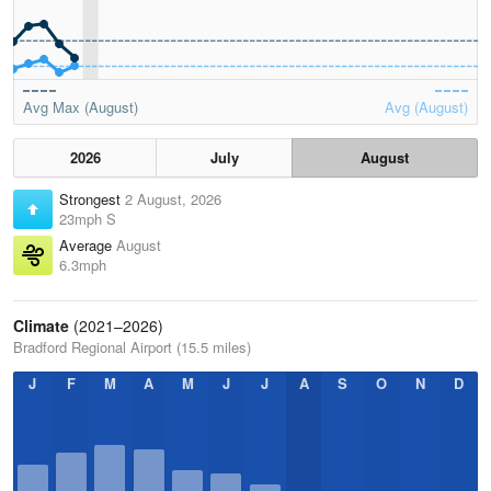
Avg Max (August)
Avg (August)
2026
July
August
Strongest
2 August, 2026
23mph S
Average
August
6.3mph
Climate
(2021–2026)
Bradford Regional Airport (15.5 miles)
J
F
M
A
M
J
J
A
S
O
N
D