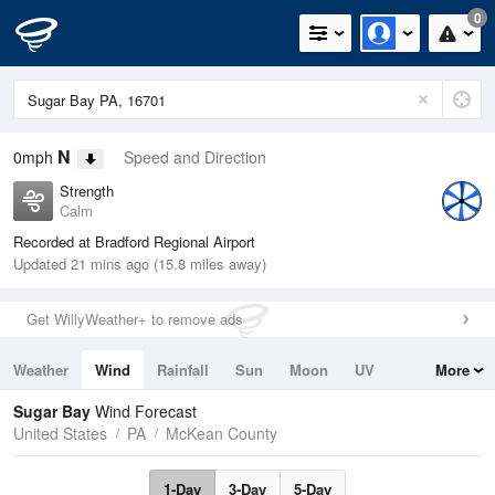
0
N
0mph
Speed and Direction
Strength
Calm
Recorded at Bradford Regional Airport
Updated 21 mins ago (15.8 miles away)
Get WillyWeather+ to remove ads
Weather
Wind
Rainfall
Sun
Moon
UV
More
Tides
Swell
Sugar Bay
Wind Forecast
United States
PA
McKean County
1-Day
3-Day
5-Day