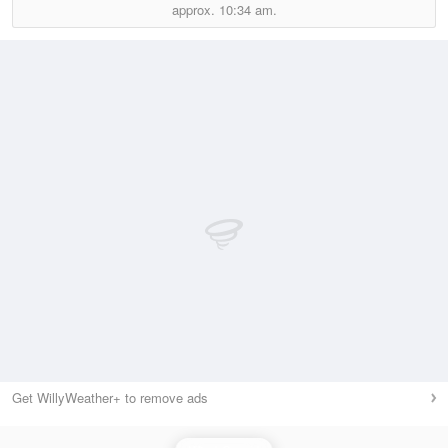
approx.
10:34 am.
Get WillyWeather+ to remove ads