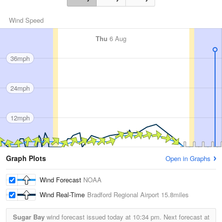
Wind Speed
Thu
6 Aug
36mph
24mph
12mph
Graph Plots
Open in Graphs
Wind Forecast
NOAA
Wind Real-Time
Bradford Regional Airport
15.8miles
Sugar Bay
wind forecast issued today at
10:34 pm.
Next forecast at