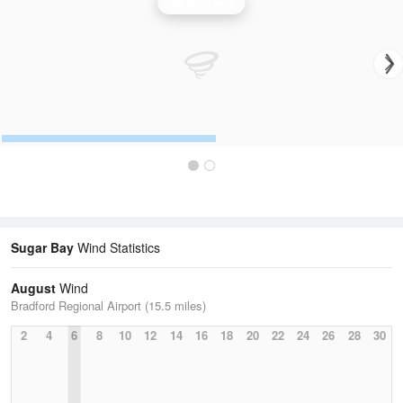
Wind Speed
Sugar Bay
Wind Statistics
August
Wind
Bradford Regional Airport (15.5 miles)
2
4
6
8
10
12
14
16
18
20
22
24
26
28
30