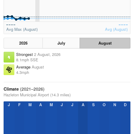
Avg Max (August)
Avg (August)
2026
July
August
Strongest
2 August, 2026
8.1mph SSE
Average
August
4.3mph
Climate
(2021–2026)
Hazleton Municipal Airport (14.3 miles)
J
F
M
A
M
J
J
A
S
O
N
D