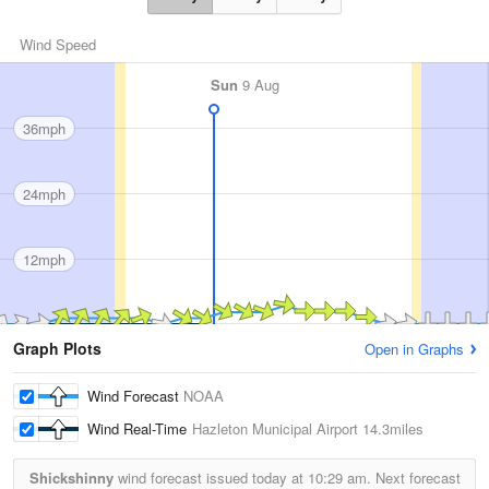
Wind Speed
Sun
9 Aug
36mph
24mph
12mph
Graph Plots
Open in Graphs
Wind Forecast
NOAA
Wind Real-Time
Hazleton Municipal Airport
14.3miles
Shickshinny
wind forecast issued today at
10:29 am.
Next forecast