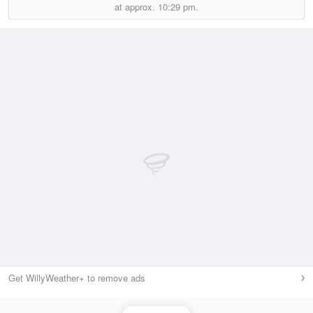
at approx.
10:29 pm.
Get WillyWeather+ to remove ads