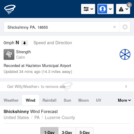
0
N
0mph
Speed and Direction
Strength
Calm
Recorded at Hazleton Municipal Airport
Updated 34 mins ago (14.3 miles away)
Get WillyWeather+ to remove ads
Weather
Wind
Rainfall
Sun
Moon
UV
More
Tides
Swell
Shickshinny
Wind Forecast
United States
PA
Luzerne County
1-Day
3-Day
5-Day