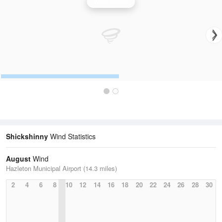
Wind Speed
Shickshinny
Wind Statistics
August
Wind
Hazleton Municipal Airport (14.3 miles)
2
4
6
8
10
12
14
16
18
20
22
24
26
28
30