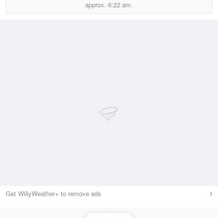
approx.
6:22 am.
Get WillyWeather+ to remove ads