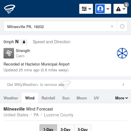
0
N
0mph
Speed and Direction
Strength
Calm
Recorded at Hazleton Municipal Airport
Updated 25 mins ago (0.6 miles away)
Get WillyWeather+ to remove ads
Weather
Wind
Rainfall
Sun
Moon
UV
More
Tides
Swell
Milnesville
Wind Forecast
United States
PA
Luzerne County
1-Day
3-Day
5-Day