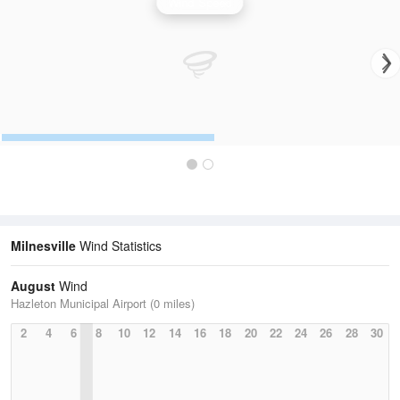
Wind Speed
Milnesville
Wind Statistics
August
Wind
Hazleton Municipal Airport (0 miles)
2
4
6
8
10
12
14
16
18
20
22
24
26
28
30