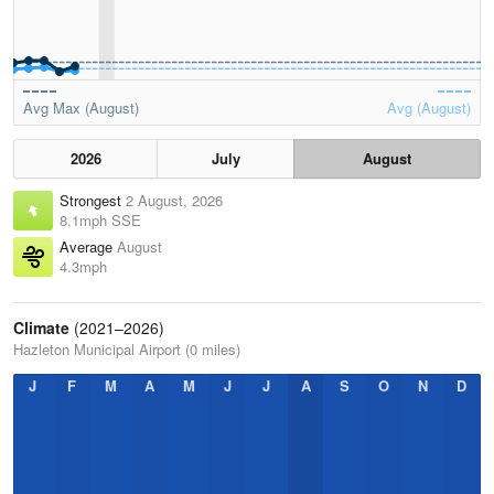
Avg Max (August)
Avg (August)
2026
July
August
Strongest
2 August, 2026
8.1mph SSE
Average
August
4.3mph
Climate
(2021–2026)
Hazleton Municipal Airport (0 miles)
J
F
M
A
M
J
J
A
S
O
N
D