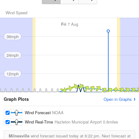
Wind Speed
Fri
7 Aug
36mph
24mph
12mph
Graph Plots
Open in Graphs
Wind Forecast
NOAA
Wind Real-Time
Hazleton Municipal Airport
0.6miles
Milnesville
wind forecast issued today at
6:22 pm.
Next forecast at